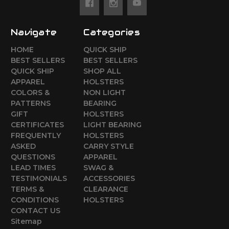
Navigate
Categories
HOME
QUICK SHIP
BEST SELLERS
BEST SELLERS
QUICK SHIP
SHOP ALL
APPAREL
HOLSTERS
COLORS &
NON LIGHT
PATTERNS
BEARING
GIFT
HOLSTERS
CERTIFICATES
LIGHT BEARING
FREQUENTLY
HOLSTERS
ASKED
CARRY STYLE
QUESTIONS
APPAREL
LEAD TIMES
SWAG &
TESTIMONIALS
ACCESSORIES
TERMS &
CLEARANCE
CONDITIONS
HOLSTERS
CONTACT US
Sitemap