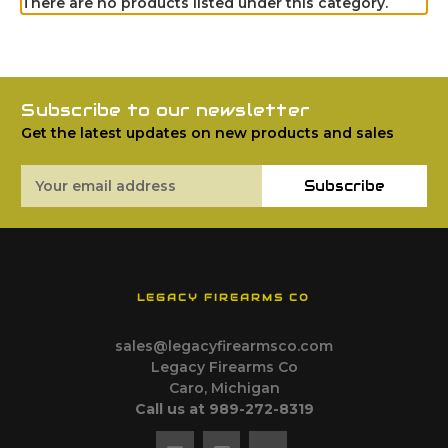
There are no products listed under this category.
Subscribe to our newsletter
Get the latest updates on new products and sales
Email
Subscribe
Address
LEGACY FIREARMS CO
sales@legacyfirearmsco.com
Legacy Firearms Co
Caro, Michigan
Call us at 989-272-8319