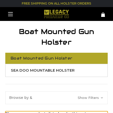
FREE SHIPPING ON ALL HOLSTER ORDERS
Boat Mounted Gun
Holster
Boat Mounted Gun Holster
SEA DOO MOUNTABLE HOLSTER
Browse by &
Show Filters