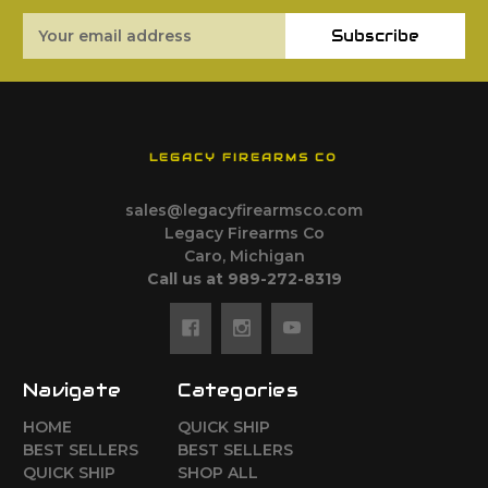
Email
Subscribe
Address
LEGACY FIREARMS CO
sales@legacyfirearmsco.com
Legacy Firearms Co
Caro, Michigan
Call us at 989-272-8319
Navigate
Categories
HOME
QUICK SHIP
BEST SELLERS
BEST SELLERS
QUICK SHIP
SHOP ALL