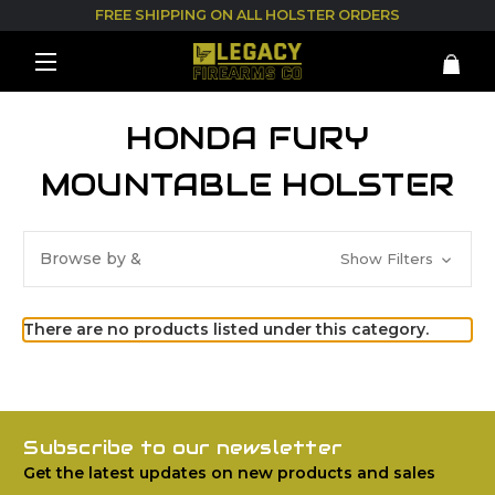
FREE SHIPPING ON ALL HOLSTER ORDERS
HONDA FURY
MOUNTABLE HOLSTER
Browse by &
Show Filters
There are no products listed under this category.
Subscribe to our newsletter
Get the latest updates on new products and sales