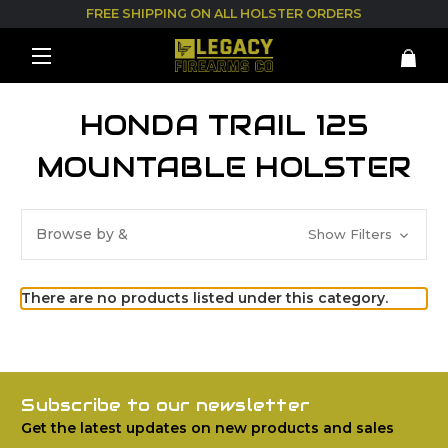
FREE SHIPPING ON ALL HOLSTER ORDERS
HONDA TRAIL 125
MOUNTABLE HOLSTER
Browse by &
Show Filters
There are no products listed under this category.
Subscribe to our newsletter
Get the latest updates on new products and sales