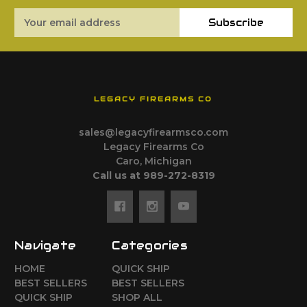
Email
Subscribe
Address
LEGACY FIREARMS CO
sales@legacyfirearmsco.com
Legacy Firearms Co
Caro, Michigan
Call us at 989-272-8319
Navigate
Categories
HOME
QUICK SHIP
BEST SELLERS
BEST SELLERS
QUICK SHIP
SHOP ALL