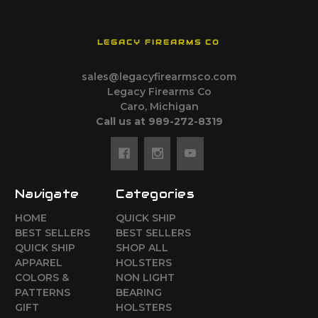
LEGACY FIREARMS CO
sales@legacyfirearmsco.com
Legacy Firearms Co
Caro, Michigan
Call us at 989-272-8319
Navigate
Categories
HOME
QUICK SHIP
BEST SELLERS
BEST SELLERS
QUICK SHIP
SHOP ALL
APPAREL
HOLSTERS
COLORS &
NON LIGHT
PATTERNS
BEARING
GIFT
HOLSTERS