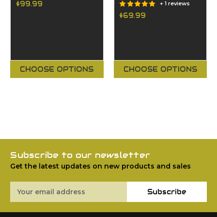
$99.99
+ 1 reviews
$69.99
CHOOSE OPTIONS
CHOOSE OPTIONS
Subscribe to our newsletter
Get the latest updates on new products and sales
Email
Subscribe
Address