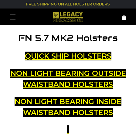
FREE SHIPPING ON ALL HOLSTER ORDERS
FN 5.7 MK2 Holsters
QUICK SHIP HOLSTERS
NON LIGHT BEARING OUTSIDE
WAISTBAND HOLSTERS
NON LIGHT BEARING INSIDE
WAISTBAND HOLSTERS