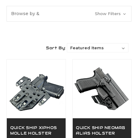
Browse by &
Show Filters
Sort By:
QUICK SHIP XIPHOS
QUICK SHIP NEOMAG
MOLLE HOLSTER
ALIAS HOLSTER