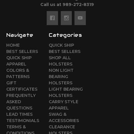
Call us at 989-272-8319
Navigate
Categories
HOME
QUICK SHIP
BEST SELLERS
BEST SELLERS
QUICK SHIP
SHOP ALL
APPAREL
HOLSTERS
COLORS &
NON LIGHT
PATTERNS
BEARING
GIFT
HOLSTERS
CERTIFICATES
LIGHT BEARING
FREQUENTLY
HOLSTERS
ASKED
CARRY STYLE
QUESTIONS
APPAREL
LEAD TIMES
SWAG &
TESTIMONIALS
ACCESSORIES
TERMS &
CLEARANCE
CONDITIONS
HOLSTERS