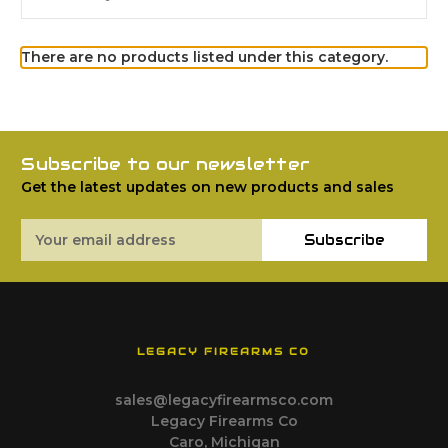
There are no products listed under this category.
Subscribe to our newsletter
Get the latest updates on new products and sales
Email
Subscribe
Address
LEGACY FIREARMS CO
sales@legacyfirearmsco.com
Legacy Firearms Co
Caro, Michigan