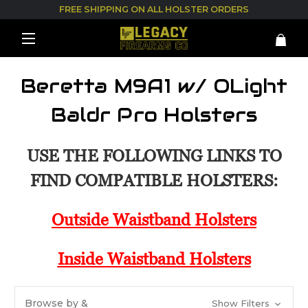
FREE SHIPPING ON ALL HOLSTER ORDERS
Beretta M9A1 w/ OLight
Baldr Pro Holsters
USE THE FOLLOWING LINKS TO
FIND COMPATIBLE HOLSTERS:
Outside Waistband Holsters
Inside Waistband Holsters
Browse by &
Show Filters