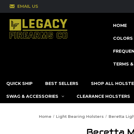
EMAIL US
HOME
COLORS 
FREQUEN
TERMS &
QUICK SHIP
BEST SELLERS
SHOP ALL HOLST
SWAG & ACCESSORIES
CLEARANCE HOLSTERS
Home
Light Bearing Holsters
Beretta Lig
Beretta M