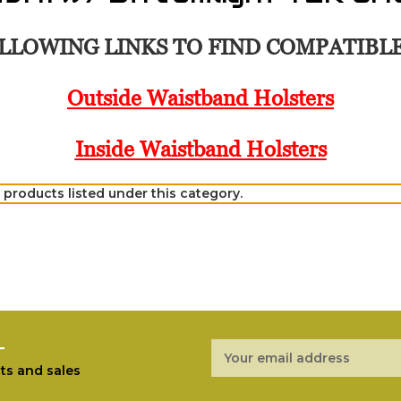
LLOWING LINKS TO FIND COMPATIBL
Outside Waistband Holsters
Inside Waistband Holsters
 products listed under this category.
r
Email
Address
ts and sales