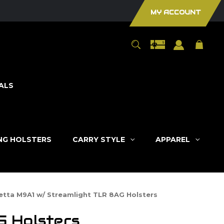
MY ACCOUNT
ALS
ING HOLSTERS
CARRY STYLE
APPAREL
etta M9A1 w/ Streamlight TLR 8AG Holsters
G Holsters