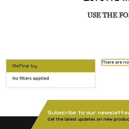
USE THE FO
There are no
Refine by
No filters applied
Subscribe to our newslette
Get the latest updates on new produc