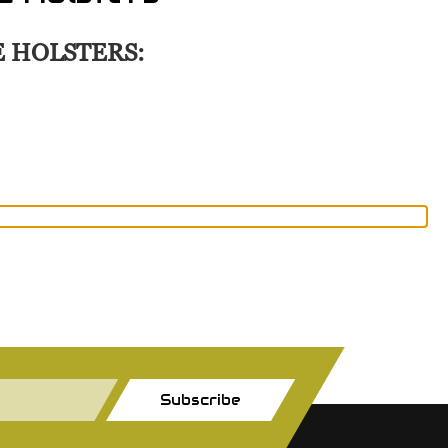
E HOLSTERS:
Subscribe