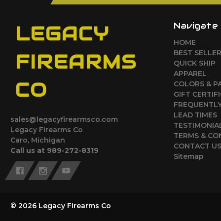
Navigate
LEGACY
HOME
BEST SELLE
FIREARMS
QUICK SHIP
APPAREL
CO
COLORS & P
GIFT CERTIF
FREQUENTLY
LEAD TIMES
sales@legacyfirearmsco.com
TESTIMONIA
Legacy Firearms Co
TERMS & CO
Caro, Michigan
CONTACT U
Call us at 989-272-8319
Sitemap
© 2026 Legacy Firearms Co