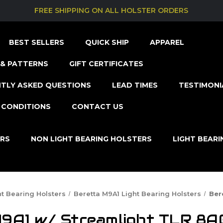
FREE SHIPPING ON ALL HOLSTER ORDERS
BEST SELLERS
QUICK SHIP
APPAREL
& PATTERNS
GIFT CERTIFICATES
TLY ASKED QUESTIONS
LEAD TIMES
TESTIMONI
 CONDITIONS
CONTACT US
ERS
NON LIGHT BEARING HOLSTERS
LIGHT BEAR
ht Bearing Holsters
Beretta M9A1 Light Bearing Holsters
Ber
9A1 w/ Streamlight TLR 8A