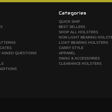
Categories
QUICK SHIP
RS
BEST SELLERS
SHOP ALL HOLSTERS
NON LIGHT BEARING HOLST
ATTERNS
LIGHT BEARING HOLSTERS
ICATES
CARRY STYLE
 ASKED QUESTIONS
APPAREL
SWAG & ACCESSORIES
LS
CLEARANCE HOLSTERS
NDITIONS
S