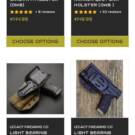
(OWB)
HOLSTER (OWB )
+ 8 reviews
+ 50 reviews
$144.99
$149.99
CHOOSE OPTIONS
CHOOSE OPTIONS
LEGACY FIREARMS CO
LEGACY FIREARMS CO
LIGHT BEARING
LIGHT BEARING