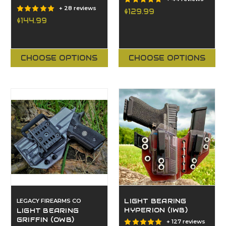
+ 28 reviews
$129.99
$144.99
CHOOSE OPTIONS
CHOOSE OPTIONS
LEGACY FIREARMS CO
LIGHT BEARING
HYPERION (IWB)
LIGHT BEARING
GRIFFIN (OWB)
+ 127 reviews