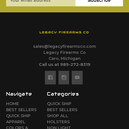
Subscribe
Address
LEGACY FIREARMS CO
sales@legacyfirearmsco.com
Legacy Firearms Co
Caro, Michigan
Call us at 989-272-8319
Navigate
Categories
HOME
QUICK SHIP
BEST SELLERS
BEST SELLERS
QUICK SHIP
SHOP ALL
APPAREL
HOLSTERS
COLORS &
NON LIGHT