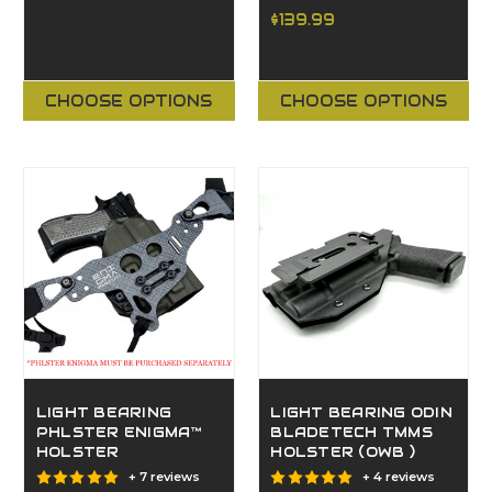
$139.99
CHOOSE OPTIONS
CHOOSE OPTIONS
LIGHT BEARING
LIGHT BEARING ODIN
PHLSTER ENIGMA™
BLADETECH TMMS
HOLSTER
HOLSTER (OWB )
+ 7 reviews
+ 4 reviews