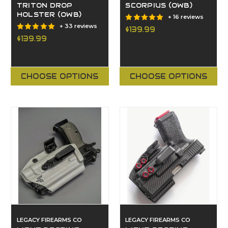
TRITON DROP
SCORPIUS (OWB)
HOLSTER (OWB)
+ 16 reviews
+ 33 reviews
$139.99
$139.99
CHOOSE OPTIONS
CHOOSE OPTIONS
LEGACY FIREARMS CO
LEGACY FIREARMS CO