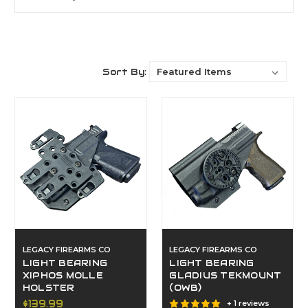
Sort By:
LEGACY FIREARMS CO
LEGACY FIREARMS CO
LIGHT BEARING
LIGHT BEARING
XIPHOS MOLLE
GLADIUS TEKMOUNT
HOLSTER
(OWB)
$139.99
+ 1 reviews