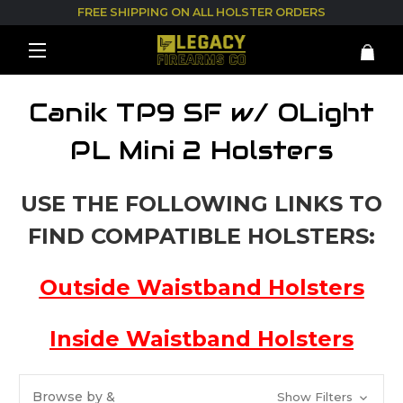
FREE SHIPPING ON ALL HOLSTER ORDERS
Canik TP9 SF w/ OLight
PL Mini 2 Holsters
USE THE FOLLOWING LINKS TO
FIND COMPATIBLE HOLSTERS:
Outside Waistband Holsters
Inside Waistband Holsters
Browse by &
Show Filters