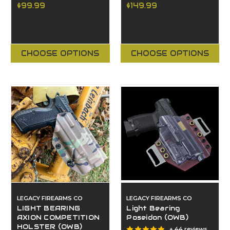
$99.99
$149.99
CHOOSE OPTIONS
CHOOSE OPTIONS
LEGACY FIREARMS CO
LEGACY FIREARMS CO
LIGHT BEARING
Light Bearing
AXION COMPETITION
Poseidon (OWB)
HOLSTER (OWB)
+ 44 reviews