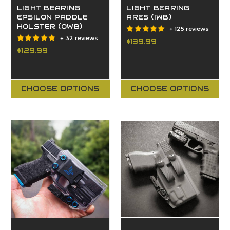
LIGHT BEARING
LIGHT BEARING
EPSILON PADDLE
ARES (IWB)
HOLSTER (OWB)
+ 125 reviews
+ 32 reviews
$139.99
$129.99
CHOOSE OPTIONS
CHOOSE OPTIONS