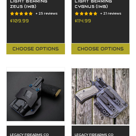
LIGHT BEARING
LIGHT BEARING
ZEUS (IWB)
CYGNUS (IWB)
+ 25 reviews
+ 21 reviews
$109.99
$114.99
CHOOSE OPTIONS
CHOOSE OPTIONS
LEGACY FIREARMS CO
LEGACY FIREARMS CO