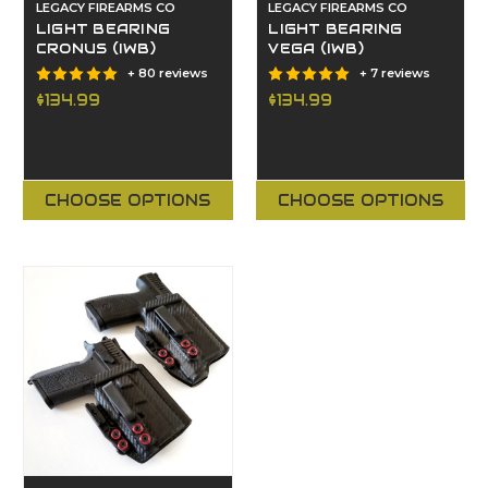
LEGACY FIREARMS CO
LEGACY FIREARMS CO
LIGHT BEARING
LIGHT BEARING
CRONUS (IWB)
VEGA (IWB)
+ 80 reviews
+ 7 reviews
$134.99
$134.99
CHOOSE OPTIONS
CHOOSE OPTIONS