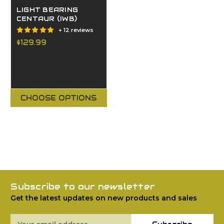
LIGHT BEARING
CENTAUR (IWB)
+ 12 reviews
$129.99
CHOOSE OPTIONS
Subscribe to our newsletter
Get the latest updates on new products and sales
Email