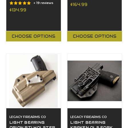
+ 19 reviews
$164.99
$134.99
CHOOSE OPTIONS
CHOOSE OPTIONS
LEGACY FIREARMS CO
LEGACY FIREARMS CO
LIGHT BEARING
LIGHT BEARING
ORION RTI HOLSTER
KRAKEN QLS FORK