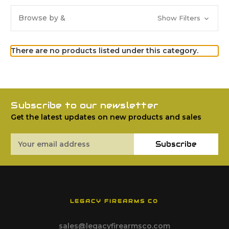
Browse by &
Show Filters
There are no products listed under this category.
Subscribe to our newsletter
Get the latest updates on new products and sales
Email
Subscribe
Address
LEGACY FIREARMS CO
sales@legacyfirearmsco.com