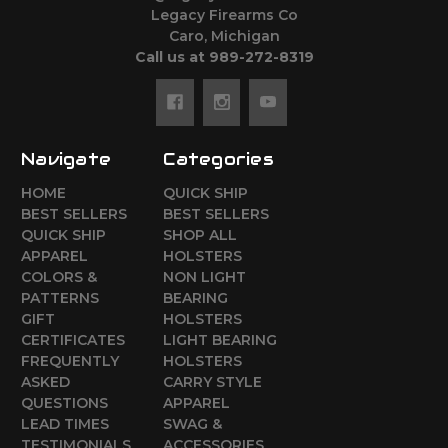
Legacy Firearms Co
Caro, Michigan
Call us at 989-272-8319
Navigate
Categories
HOME
QUICK SHIP
BEST SELLERS
BEST SELLERS
QUICK SHIP
SHOP ALL
APPAREL
HOLSTERS
COLORS &
NON LIGHT
PATTERNS
BEARING
GIFT
HOLSTERS
CERTIFICATES
LIGHT BEARING
FREQUENTLY
HOLSTERS
ASKED
CARRY STYLE
QUESTIONS
APPAREL
LEAD TIMES
SWAG &
TESTIMONIALS
ACCESSORIES