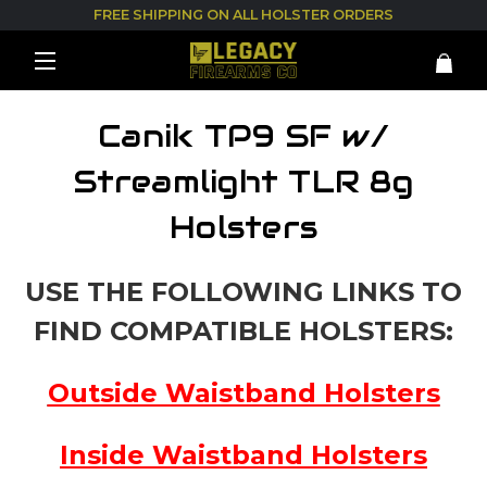
FREE SHIPPING ON ALL HOLSTER ORDERS
Canik TP9 SF w/
Streamlight TLR 8g
Holsters
USE THE FOLLOWING LINKS TO
FIND COMPATIBLE HOLSTERS:
Outside Waistband Holsters
Inside Waistband Holsters