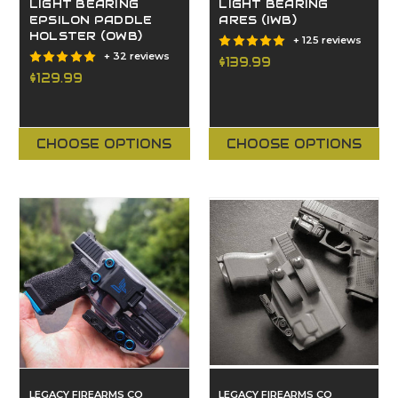
LIGHT BEARING
LIGHT BEARING
EPSILON PADDLE
ARES (IWB)
HOLSTER (OWB)
+ 125 reviews
+ 32 reviews
$139.99
$129.99
CHOOSE OPTIONS
CHOOSE OPTIONS
LEGACY FIREARMS CO
LEGACY FIREARMS CO