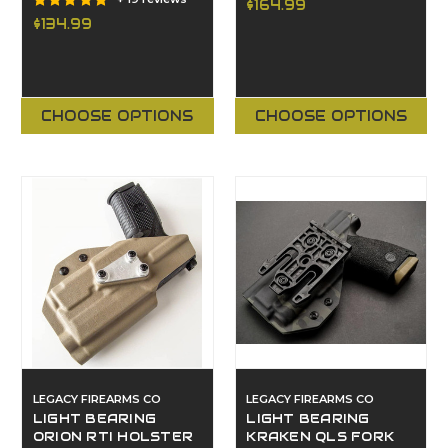
$164.99
$134.99
CHOOSE OPTIONS
CHOOSE OPTIONS
LEGACY FIREARMS CO
LEGACY FIREARMS CO
LIGHT BEARING
LIGHT BEARING
ORION RTI HOLSTER
KRAKEN QLS FORK