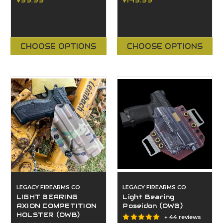
$99.99
$149.99
CHOOSE OPTIONS
CHOOSE OPTIONS
LEGACY FIREARMS CO
LEGACY FIREARMS CO
LIGHT BEARING
Light Bearing
AXION COMPETITION
Poseidon (OWB)
HOLSTER (OWB)
+ 44 reviews