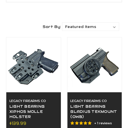
Sort By:
LEGACY FIREARMS CO
LEGACY FIREARMS CO
LIGHT BEARING
LIGHT BEARING
XIPHOS MOLLE
GLADIUS TEKMOUNT
HOLSTER
(OWB)
$139.99
+ 1 reviews