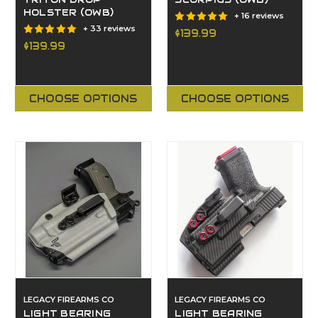
TRITON DROP
SCORPIUS (OWB)
HOLSTER (OWB)
+ 16 reviews
+ 33 reviews
$139.99
$139.99
CHOOSE OPTIONS
CHOOSE OPTIONS
LEGACY FIREARMS CO
LEGACY FIREARMS CO
LIGHT BEARING
LIGHT BEARING