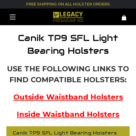
FREE SHIPPING ON ALL HOLSTER ORDERS
Canik TP9 SFL Light
Bearing Holsters
USE THE FOLLOWING LINKS TO
FIND COMPATIBLE HOLSTERS:
Outside Waistband Holsters
Inside Waistband Holsters
Canik TP9 SFL Light Bearing Holsters