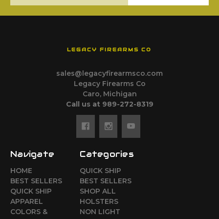
LEGACY FIREARMS CO
sales@legacyfirearmsco.com
Legacy Firearms Co
Caro, Michigan
Call us at 989-272-8319
Navigate
Categories
HOME
QUICK SHIP
BEST SELLERS
BEST SELLERS
QUICK SHIP
SHOP ALL
APPAREL
HOLSTERS
COLORS &
NON LIGHT