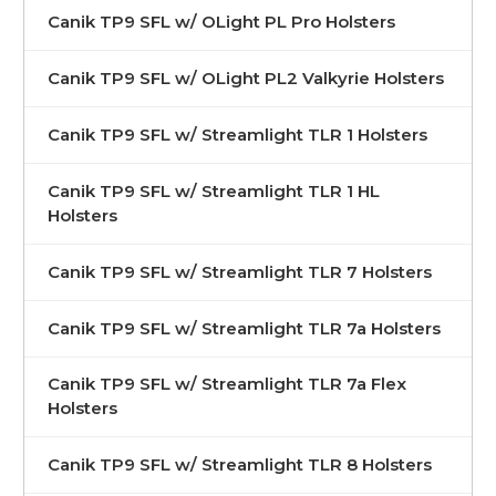
Canik TP9 SFL w/ OLight PL Pro Holsters
Canik TP9 SFL w/ OLight PL2 Valkyrie Holsters
Canik TP9 SFL w/ Streamlight TLR 1 Holsters
Canik TP9 SFL w/ Streamlight TLR 1 HL
Holsters
Canik TP9 SFL w/ Streamlight TLR 7 Holsters
Canik TP9 SFL w/ Streamlight TLR 7a Holsters
Canik TP9 SFL w/ Streamlight TLR 7a Flex
Holsters
Canik TP9 SFL w/ Streamlight TLR 8 Holsters