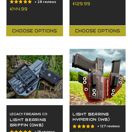
+ 28 reviews
$129.99
$144.99
CHOOSE OPTIONS
CHOOSE OPTIONS
LEGACY FIREARMS CO
LIGHT BEARING
HYPERION (IWB)
LIGHT BEARING
GRIFFIN (OWB)
+ 127 reviews
+ 19 reviews