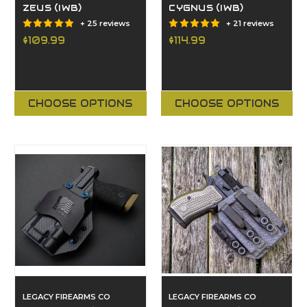
ZEUS (IWB)
CYGNUS (IWB)
+ 25 reviews
+ 21 reviews
$109.99
$114.99
CHOOSE OPTIONS
CHOOSE OPTIONS
LEGACY FIREARMS CO
LEGACY FIREARMS CO