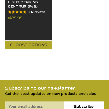
LIGHT BEARING
CENTAUR (IWB)
+ 12 reviews
$129.99
CHOOSE OPTIONS
Subscribe to our newsletter
Get the latest updates on new products and sales
Email
Subscribe
Address