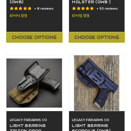
(OWB)
HOLSTER (OWB )
+ 8 reviews
+ 50 reviews
$144.99
$149.99
CHOOSE OPTIONS
CHOOSE OPTIONS
LEGACY FIREARMS CO
LEGACY FIREARMS CO
LIGHT BEARING
LIGHT BEARING