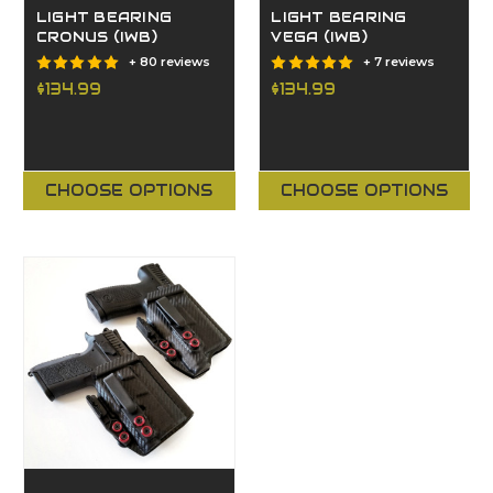
LIGHT BEARING
LIGHT BEARING
CRONUS (IWB)
VEGA (IWB)
+ 80 reviews
+ 7 reviews
$134.99
$134.99
CHOOSE OPTIONS
CHOOSE OPTIONS