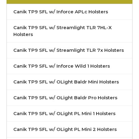
Canik TP9 SFL w/ Inforce APLc Holsters
Canik TP9 SFL w/ Streamlight TLR 7HL-X
Holsters
Canik TP9 SFL w/ Streamlight TLR 7x Holsters
Canik TP9 SFL w/ Inforce Wild 1 Holsters
Canik TP9 SFL w/ OLight Baldr Mini Holsters
Canik TP9 SFL w/ OLight Baldr Pro Holsters
Canik TP9 SFL w/ OLight PL Mini 1 Holsters
Canik TP9 SFL w/ OLight PL Mini 2 Holsters