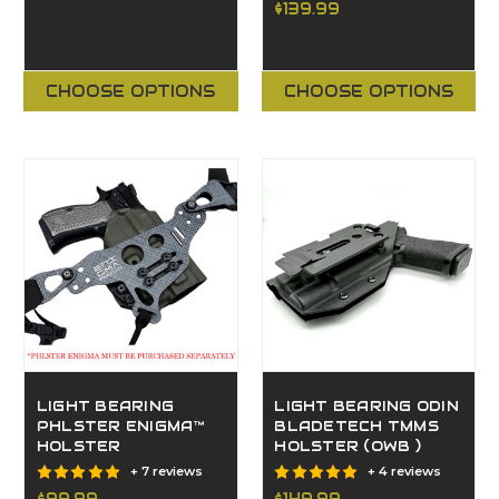
$139.99
CHOOSE OPTIONS
CHOOSE OPTIONS
LIGHT BEARING
LIGHT BEARING ODIN
PHLSTER ENIGMA™
BLADETECH TMMS
HOLSTER
HOLSTER (OWB )
+ 7 reviews
+ 4 reviews