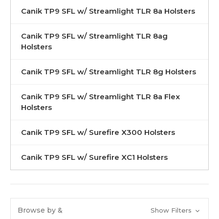
Canik TP9 SFL w/ Streamlight TLR 8a Holsters
Canik TP9 SFL w/ Streamlight TLR 8ag
Holsters
Canik TP9 SFL w/ Streamlight TLR 8g Holsters
Canik TP9 SFL w/ Streamlight TLR 8a Flex
Holsters
Canik TP9 SFL w/ Surefire X300 Holsters
Canik TP9 SFL w/ Surefire XC1 Holsters
Browse by &
Show Filters