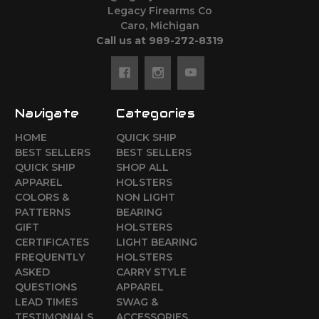
Legacy Firearms Co
Caro, Michigan
Call us at 989-272-8319
Navigate
Categories
HOME
QUICK SHIP
BEST SELLERS
BEST SELLERS
QUICK SHIP
SHOP ALL
APPAREL
HOLSTERS
COLORS &
NON LIGHT
PATTERNS
BEARING
GIFT
HOLSTERS
CERTIFICATES
LIGHT BEARING
FREQUENTLY
HOLSTERS
ASKED
CARRY STYLE
QUESTIONS
APPAREL
LEAD TIMES
SWAG &
TESTIMONIALS
ACCESSORIES