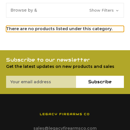
Browse by &
Show Filters
There are no products listed under this category.
Subscribe to our newsletter
Get the latest updates on new products and sales
Email
Subscribe
Address
LEGACY FIREARMS CO
sales@legacyfirearmsco.com