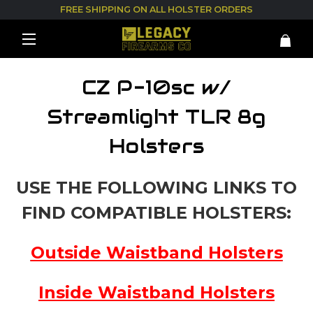
FREE SHIPPING ON ALL HOLSTER ORDERS
CZ P-10sc w/
Streamlight TLR 8g
Holsters
USE THE FOLLOWING LINKS TO
FIND COMPATIBLE HOLSTERS:
Outside Waistband Holsters
Inside Waistband Holsters