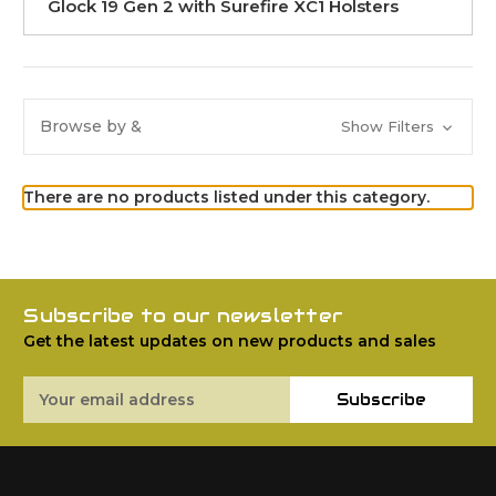
Glock 19 Gen 2 with Surefire XC1 Holsters
Browse by &
Show Filters
There are no products listed under this category.
Subscribe to our newsletter
Get the latest updates on new products and sales
Email
Subscribe
Address