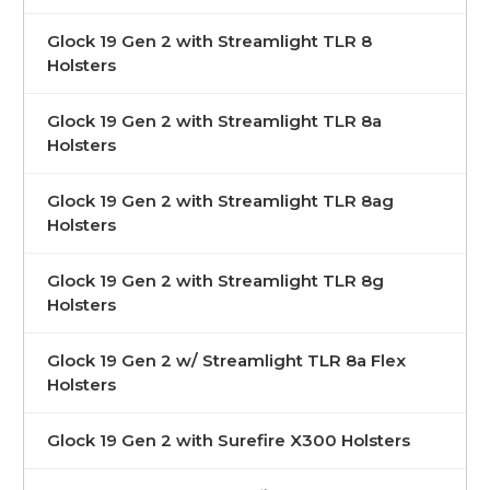
Glock 19 Gen 2 with Streamlight TLR 8
Holsters
Glock 19 Gen 2 with Streamlight TLR 8a
Holsters
Glock 19 Gen 2 with Streamlight TLR 8ag
Holsters
Glock 19 Gen 2 with Streamlight TLR 8g
Holsters
Glock 19 Gen 2 w/ Streamlight TLR 8a Flex
Holsters
Glock 19 Gen 2 with Surefire X300 Holsters