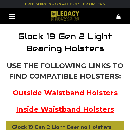
FREE SHIPPING ON ALL HOLSTER ORDERS
Glock 19 Gen 2 Light
Bearing Holsters
USE THE FOLLOWING LINKS TO
FIND COMPATIBLE HOLSTERS:
Outside Waistband Holsters
Inside Waistband Holsters
Glock 19 Gen 2 Light Bearing Holsters