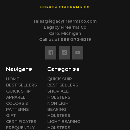
LEGACY FIREARMS CO
sales@legacyfirearmsco.com
Legacy Firearms Co
Caro, Michigan
Call us at 989-272-8319
Navigate
Categories
HOME
QUICK SHIP
BEST SELLERS
BEST SELLERS
QUICK SHIP
SHOP ALL
APPAREL
HOLSTERS
COLORS &
NON LIGHT
PATTERNS
BEARING
GIFT
HOLSTERS
CERTIFICATES
LIGHT BEARING
FREQUENTLY
HOLSTERS