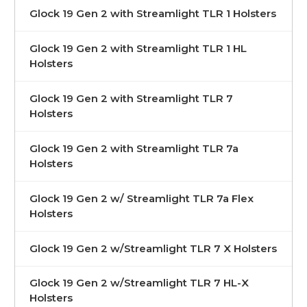
Glock 19 Gen 2 with Streamlight TLR 1 Holsters
Glock 19 Gen 2 with Streamlight TLR 1 HL
Holsters
Glock 19 Gen 2 with Streamlight TLR 7
Holsters
Glock 19 Gen 2 with Streamlight TLR 7a
Holsters
Glock 19 Gen 2 w/ Streamlight TLR 7a Flex
Holsters
Glock 19 Gen 2 w/Streamlight TLR 7 X Holsters
Glock 19 Gen 2 w/Streamlight TLR 7 HL-X
Holsters