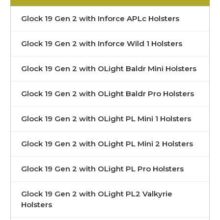
Glock 19 Gen 2 with Inforce APLc Holsters
Glock 19 Gen 2 with Inforce Wild 1 Holsters
Glock 19 Gen 2 with OLight Baldr Mini Holsters
Glock 19 Gen 2 with OLight Baldr Pro Holsters
Glock 19 Gen 2 with OLight PL Mini 1 Holsters
Glock 19 Gen 2 with OLight PL Mini 2 Holsters
Glock 19 Gen 2 with OLight PL Pro Holsters
Glock 19 Gen 2 with OLight PL2 Valkyrie
Holsters