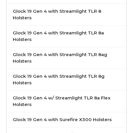
Glock 19 Gen 4 with Streamlight TLR 8
Holsters
Glock 19 Gen 4 with Streamlight TLR 8a
Holsters
Glock 19 Gen 4 with Streamlight TLR 8ag
Holsters
Glock 19 Gen 4 with Streamlight TLR 8g
Holsters
Glock 19 Gen 4 w/ Streamlight TLR 8a Flex
Holsters
Glock 19 Gen 4 with Surefire X300 Holsters