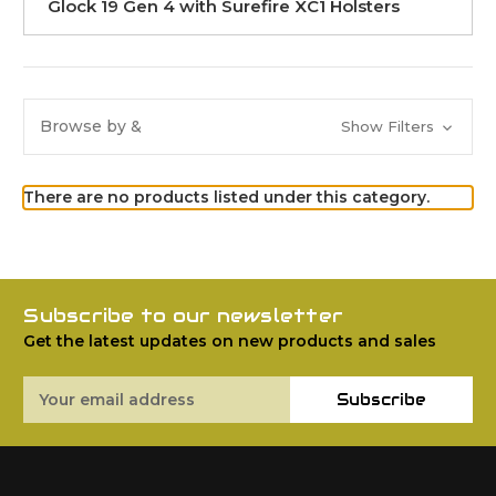
Glock 19 Gen 4 with Surefire XC1 Holsters
Browse by &
Show Filters
There are no products listed under this category.
Subscribe to our newsletter
Get the latest updates on new products and sales
Email
Subscribe
Address