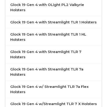
Glock 19 Gen 4 with OLight PL2 Valkyrie
Holsters
Glock 19 Gen 4 with Streamlight TLR 1 Holsters
Glock 19 Gen 4 with Streamlight TLR 1 HL
Holsters
Glock 19 Gen 4 with Streamlight TLR 7
Holsters
Glock 19 Gen 4 with Streamlight TLR 7a
Holsters
Glock 19 Gen 4 w/ Streamlight TLR 7a Flex
Holsters
Glock 19 Gen 4 w/Streamlight TLR 7 X Holsters