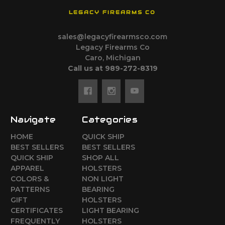
LEGACY FIREARMS CO
sales@legacyfirearmsco.com
Legacy Firearms Co
Caro, Michigan
Call us at 989-272-8319
Navigate
Categories
HOME
QUICK SHIP
BEST SELLERS
BEST SELLERS
QUICK SHIP
SHOP ALL
APPAREL
HOLSTERS
COLORS &
NON LIGHT
PATTERNS
BEARING
GIFT
HOLSTERS
CERTIFICATES
LIGHT BEARING
FREQUENTLY
HOLSTERS