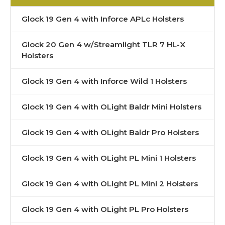
Glock 19 Gen 4 with Inforce APLc Holsters
Glock 20 Gen 4 w/Streamlight TLR 7 HL-X
Holsters
Glock 19 Gen 4 with Inforce Wild 1 Holsters
Glock 19 Gen 4 with OLight Baldr Mini Holsters
Glock 19 Gen 4 with OLight Baldr Pro Holsters
Glock 19 Gen 4 with OLight PL Mini 1 Holsters
Glock 19 Gen 4 with OLight PL Mini 2 Holsters
Glock 19 Gen 4 with OLight PL Pro Holsters