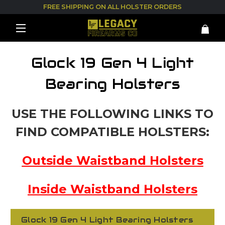
FREE SHIPPING ON ALL HOLSTER ORDERS
Glock 19 Gen 4 Light
Bearing Holsters
USE THE FOLLOWING LINKS TO
FIND COMPATIBLE HOLSTERS:
Outside Waistband Holsters
Inside Waistband Holsters
Glock 19 Gen 4 Light Bearing Holsters