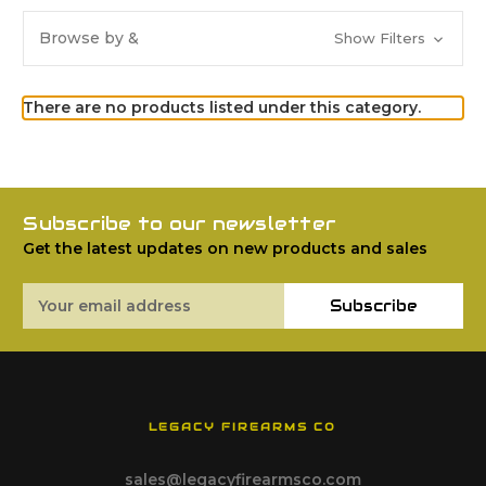
Browse by &
Show Filters
There are no products listed under this category.
Subscribe to our newsletter
Get the latest updates on new products and sales
Email
Subscribe
Address
LEGACY FIREARMS CO
sales@legacyfirearmsco.com