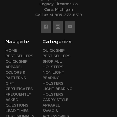
Legacy Firearms Co
Caro, Michigan
Call us at 989-272-8319
Navigate
Categories
HOME
QUICK SHIP
BEST SELLERS
BEST SELLERS
QUICK SHIP
SHOP ALL
APPAREL
HOLSTERS
COLORS &
NON LIGHT
PATTERNS
BEARING
GIFT
HOLSTERS
CERTIFICATES
LIGHT BEARING
FREQUENTLY
HOLSTERS
ASKED
CARRY STYLE
QUESTIONS
APPAREL
LEAD TIMES
SWAG &
TESTIMONIALS
ACCESSORIES