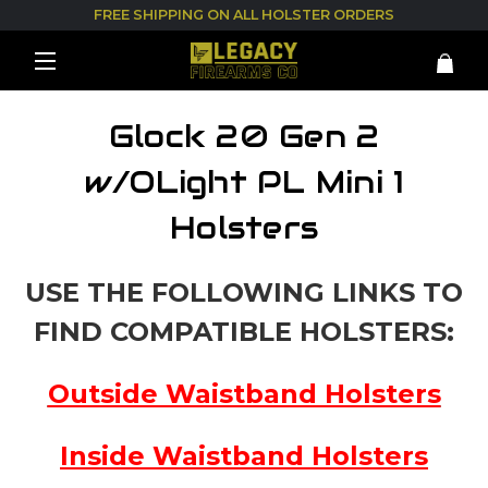
FREE SHIPPING ON ALL HOLSTER ORDERS
Glock 20 Gen 2
w/OLight PL Mini 1
Holsters
USE THE FOLLOWING LINKS TO
FIND COMPATIBLE HOLSTERS:
Outside Waistband Holsters
Inside Waistband Holsters