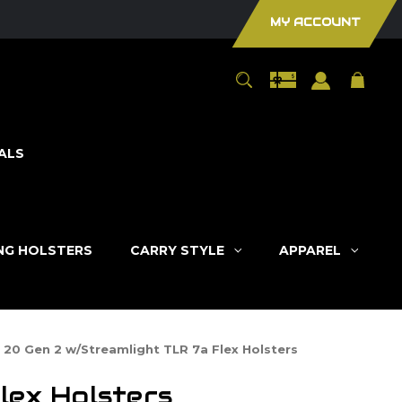
MY ACCOUNT
ALS
ING HOLSTERS
CARRY STYLE
APPAREL
 20 Gen 2 w/Streamlight TLR 7a Flex Holsters
lex Holsters