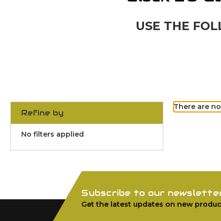
USE THE FOL
There are no
Refine by
No filters applied
Subscribe to our newslette
Get the latest updates on new produc