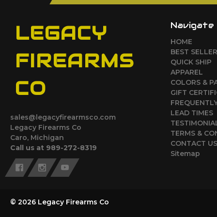
Navigate
LEGACY
HOME
BEST SELLE
FIREARMS
QUICK SHIP
APPAREL
CO
COLORS & P
GIFT CERTIF
FREQUENTLY
LEAD TIMES
sales@legacyfirearmsco.com
TESTIMONIA
Legacy Firearms Co
TERMS & CO
Caro, Michigan
CONTACT U
Call us at 989-272-8319
Sitemap
© 2026 Legacy Firearms Co