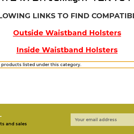
LOWING LINKS TO FIND COMPATIB
Outside Waistband Holsters
Inside Waistband Holsters
 products listed under this category.
r
Email
Address
ts and sales