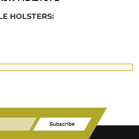
LE HOLSTERS:
Subscribe