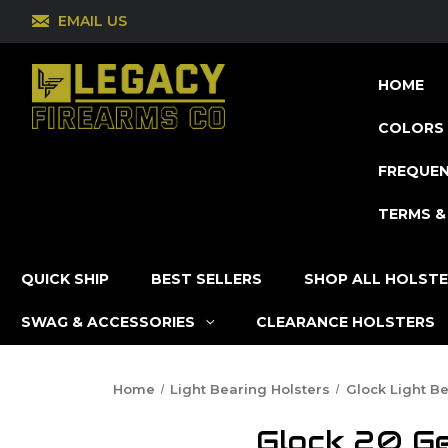
EMAIL US
HOME
COLORS 
FREQUEN
TERMS &
QUICK SHIP
BEST SELLERS
SHOP ALL HOLST
SWAG & ACCESSORIES
CLEARANCE HOLSTERS
Home
Light Bearing Holsters
Glock Light B
Glock 20 Ge