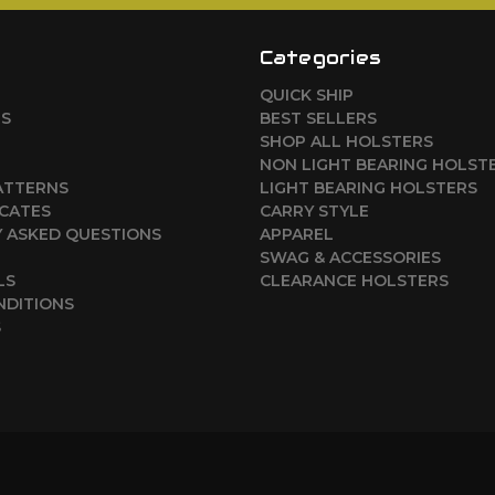
Categories
QUICK SHIP
RS
BEST SELLERS
SHOP ALL HOLSTERS
NON LIGHT BEARING HOLST
ATTERNS
LIGHT BEARING HOLSTERS
ICATES
CARRY STYLE
 ASKED QUESTIONS
APPAREL
SWAG & ACCESSORIES
LS
CLEARANCE HOLSTERS
NDITIONS
S