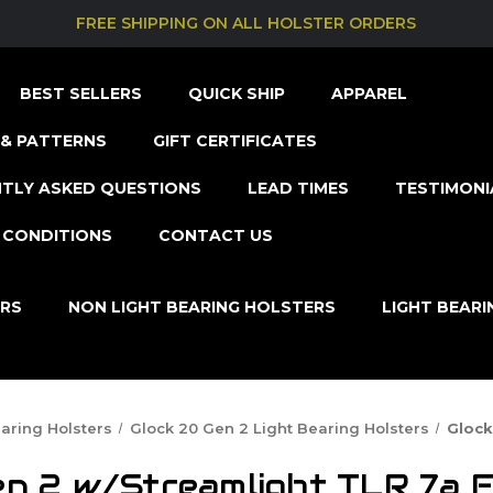
FREE SHIPPING ON ALL HOLSTER ORDERS
BEST SELLERS
QUICK SHIP
APPAREL
& PATTERNS
GIFT CERTIFICATES
TLY ASKED QUESTIONS
LEAD TIMES
TESTIMONI
 CONDITIONS
CONTACT US
ERS
NON LIGHT BEARING HOLSTERS
LIGHT BEAR
earing Holsters
Glock 20 Gen 2 Light Bearing Holsters
Glock
n 2 w/Streamlight TLR 7a F