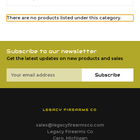
There are no products listed under this category.
Subscribe to our newsletter
Get the latest updates on new products and sales
Email
Subscribe
Address
LEGACY FIREARMS CO
sales@legacyfirearmsco.com
Legacy Firearms Co
Caro, Michigan