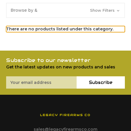
Browse by &
Show Filters
There are no products listed under this category.
Subscribe to our newsletter
Get the latest updates on new products and sales
Email
Subscribe
Address
LEGACY FIREARMS CO
sales@legacyfirearmsco.com