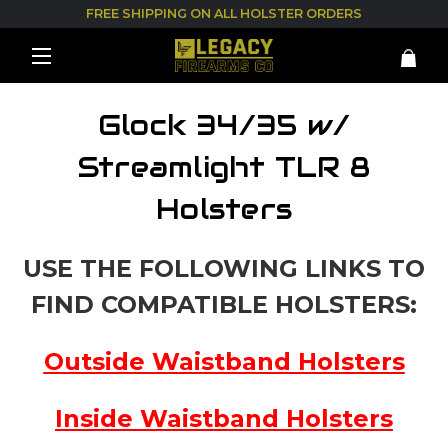
FREE SHIPPING ON ALL HOLSTER ORDERS
Glock 34/35 w/
Streamlight TLR 8
Holsters
USE THE FOLLOWING LINKS TO
FIND COMPATIBLE HOLSTERS:
Outside Waistband Holsters
Inside Waistband Holsters