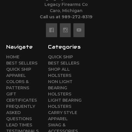
Legacy Firearms Co
Caro, Michigan
Call us at 989-272-8319
Navigate
Categories
HOME
QUICK SHIP
BEST SELLERS
BEST SELLERS
QUICK SHIP
SHOP ALL
APPAREL
HOLSTERS
COLORS &
NON LIGHT
PATTERNS
BEARING
GIFT
HOLSTERS
CERTIFICATES
LIGHT BEARING
FREQUENTLY
HOLSTERS
ASKED
CARRY STYLE
QUESTIONS
APPAREL
LEAD TIMES
SWAG &
TESTIMONIALS
ACCESSORIES