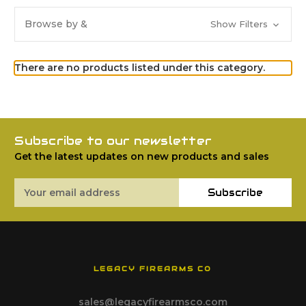
Browse by &
Show Filters
There are no products listed under this category.
Subscribe to our newsletter
Get the latest updates on new products and sales
Email
Subscribe
Address
LEGACY FIREARMS CO
sales@legacyfirearmsco.com