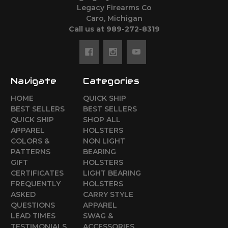
Legacy Firearms Co
Caro, Michigan
Call us at 989-272-8319
Navigate
Categories
HOME
QUICK SHIP
BEST SELLERS
BEST SELLERS
QUICK SHIP
SHOP ALL
APPAREL
HOLSTERS
COLORS &
NON LIGHT
PATTERNS
BEARING
GIFT
HOLSTERS
CERTIFICATES
LIGHT BEARING
FREQUENTLY
HOLSTERS
ASKED
CARRY STYLE
QUESTIONS
APPAREL
LEAD TIMES
SWAG &
TESTIMONIALS
ACCESSORIES