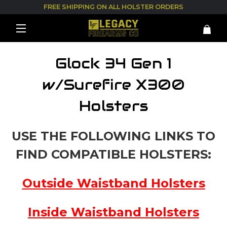
FREE SHIPPING ON ALL HOLSTER ORDERS
Glock 34 Gen 1
w/Surefire X300
Holsters
USE THE FOLLOWING LINKS TO
FIND COMPATIBLE HOLSTERS:
Outside Waistband Holsters
Inside Waistband Holsters