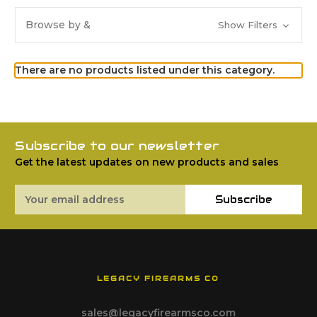
Browse by &
Show Filters
There are no products listed under this category.
Subscribe to our newsletter
Get the latest updates on new products and sales
Email
Subscribe
Address
LEGACY FIREARMS CO
sales@legacyfirearmsco.com