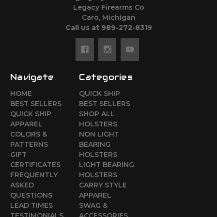
Legacy Firearms Co
Caro, Michigan
Call us at 989-272-8319
Navigate
Categories
HOME
QUICK SHIP
BEST SELLERS
BEST SELLERS
QUICK SHIP
SHOP ALL
APPAREL
HOLSTERS
COLORS &
NON LIGHT
PATTERNS
BEARING
GIFT
HOLSTERS
CERTIFICATES
LIGHT BEARING
FREQUENTLY
HOLSTERS
ASKED
CARRY STYLE
QUESTIONS
APPAREL
LEAD TIMES
SWAG &
TESTIMONIALS
ACCESSORIES