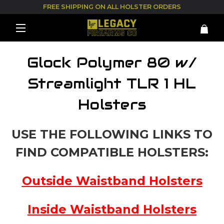
FREE SHIPPING ON ALL HOLSTER ORDERS
Glock Polymer 80 w/
Streamlight TLR 1 HL
Holsters
USE THE FOLLOWING LINKS TO
FIND COMPATIBLE HOLSTERS:
Outside Waistband Holsters
Inside Waistband Holsters