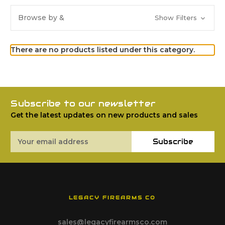
Browse by &
Show Filters
There are no products listed under this category.
Subscribe to our newsletter
Get the latest updates on new products and sales
Email
Subscribe
Address
LEGACY FIREARMS CO
sales@legacyfirearmsco.com