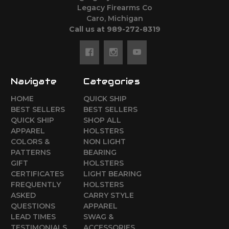
Legacy Firearms Co
Caro, Michigan
Call us at 989-272-8319
Navigate
Categories
HOME
QUICK SHIP
BEST SELLERS
BEST SELLERS
QUICK SHIP
SHOP ALL
APPAREL
HOLSTERS
COLORS &
NON LIGHT
PATTERNS
BEARING
GIFT
HOLSTERS
CERTIFICATES
LIGHT BEARING
FREQUENTLY
HOLSTERS
ASKED
CARRY STYLE
QUESTIONS
APPAREL
LEAD TIMES
SWAG &
TESTIMONIALS
ACCESSORIES