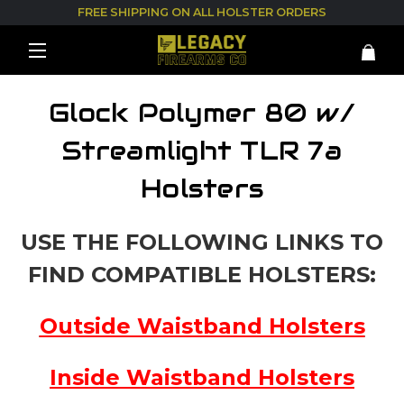
FREE SHIPPING ON ALL HOLSTER ORDERS
Glock Polymer 80 w/
Streamlight TLR 7a
Holsters
USE THE FOLLOWING LINKS TO
FIND COMPATIBLE HOLSTERS:
Outside Waistband Holsters
Inside Waistband Holsters