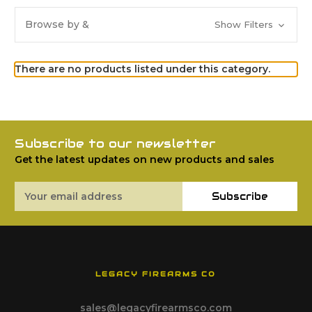
Browse by &
Show Filters
There are no products listed under this category.
Subscribe to our newsletter
Get the latest updates on new products and sales
Email
Subscribe
Address
LEGACY FIREARMS CO
sales@legacyfirearmsco.com