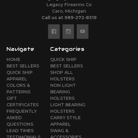
Legacy Firearms Co
Caro, Michigan
Call us at 989-272-8319
Navigate
Categories
HOME
QUICK SHIP
BEST SELLERS
BEST SELLERS
QUICK SHIP
SHOP ALL
APPAREL
HOLSTERS
COLORS &
NON LIGHT
PATTERNS
BEARING
GIFT
HOLSTERS
CERTIFICATES
LIGHT BEARING
FREQUENTLY
HOLSTERS
ASKED
CARRY STYLE
QUESTIONS
APPAREL
LEAD TIMES
SWAG &
TESTIMONIALS
ACCESSORIES