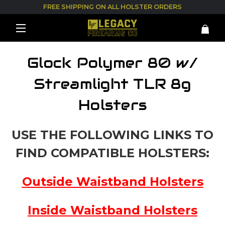
FREE SHIPPING ON ALL HOLSTER ORDERS
Glock Polymer 80 w/
Streamlight TLR 8g
Holsters
USE THE FOLLOWING LINKS TO
FIND COMPATIBLE HOLSTERS:
Outside Waistband Holsters
Inside Waistband Holsters