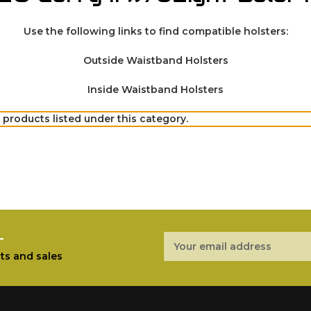
Use the following links to find compatible holsters:
Outside Waistband Holsters
Inside Waistband Holsters
 products listed under this category.
r
Email
Address
ts and sales