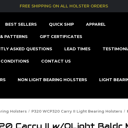
FREE SHIPPING ON ALL HOLSTER ORDERS
BEST SELLERS
QUICK SHIP
APPAREL
& PATTERNS
GIFT CERTIFICATES
TLY ASKED QUESTIONS
LEAD TIMES
TESTIMONI
 CONDITIONS
CONTACT US
ERS
NON LIGHT BEARING HOLSTERS
LIGHT BEAR
ring Holsters
P320 WCP320 Carry II Light Bearing Holsters
 Carry II w/OLight Baldr M