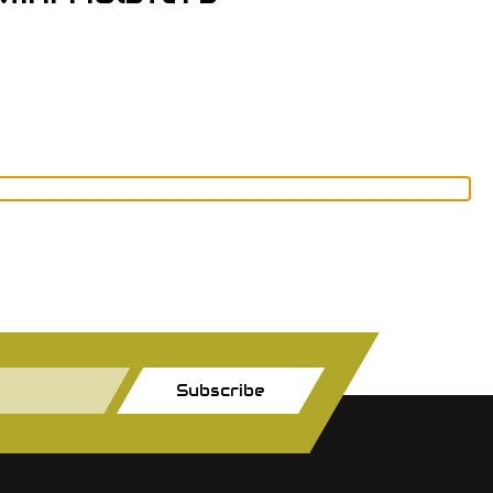
Subscribe