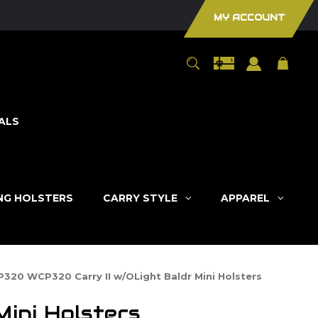
MY ACCOUNT
ALS
ING HOLSTERS
CARRY STYLE
APPAREL
P320 WCP320 Carry II w/OLight Baldr Mini Holsters
ini Holsters