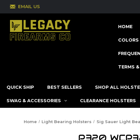
EMAIL US
HOME
COLORS 
FREQUEN
TERMS &
QUICK SHIP
BEST SELLERS
SHOP ALL HOLST
SWAG & ACCESSORIES
CLEARANCE HOLSTERS
Home
Light Bearing Holsters
Sig Sauer Light Bea
P320 WCP320