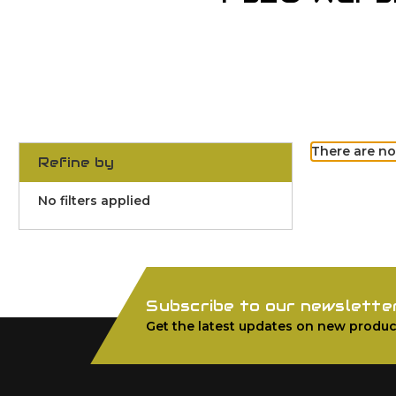
There are no
Refine by
No filters applied
Subscribe to our newslette
Get the latest updates on new produc