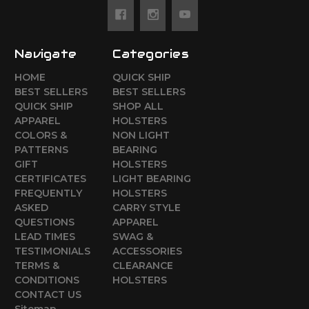
Navigate
Categories
HOME
QUICK SHIP
BEST SELLERS
BEST SELLERS
QUICK SHIP
SHOP ALL
APPAREL
HOLSTERS
COLORS &
NON LIGHT
PATTERNS
BEARING
GIFT
HOLSTERS
CERTIFICATES
LIGHT BEARING
FREQUENTLY
HOLSTERS
ASKED
CARRY STYLE
QUESTIONS
APPAREL
LEAD TIMES
SWAG &
TESTIMONIALS
ACCESSORIES
TERMS &
CLEARANCE
CONDITIONS
HOLSTERS
CONTACT US
Sitemap