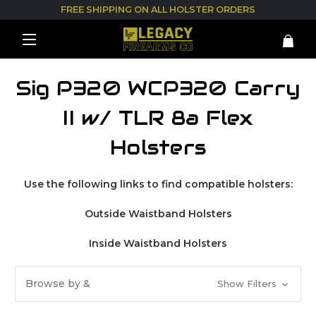
FREE SHIPPING ON ALL HOLSTER ORDERS
Sig P320 WCP320 Carry
II w/ TLR 8a Flex
Holsters
Use the following links to find compatible holsters:
Outside Waistband Holsters
Inside Waistband Holsters
Browse by &
Show Filters