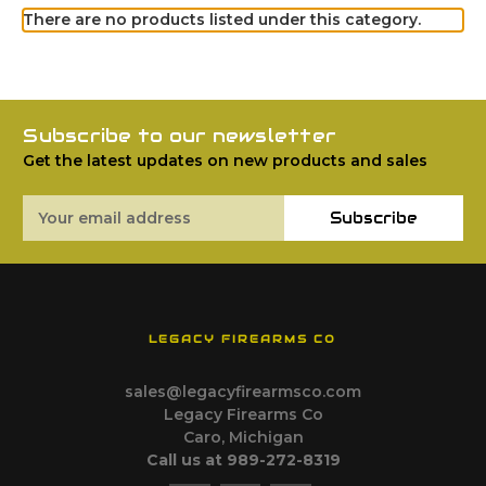
There are no products listed under this category.
Subscribe to our newsletter
Get the latest updates on new products and sales
Email
Subscribe
Address
LEGACY FIREARMS CO
sales@legacyfirearmsco.com
Legacy Firearms Co
Caro, Michigan
Call us at 989-272-8319