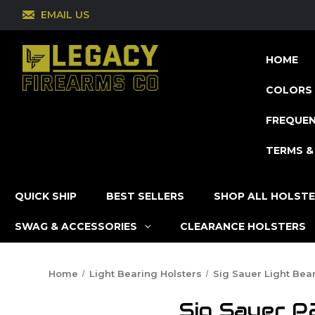
EMAIL US
HOME
COLORS 
FREQUEN
TERMS &
QUICK SHIP
BEST SELLERS
SHOP ALL HOLST
SWAG & ACCESSORIES
CLEARANCE HOLSTERS
Home
Light Bearing Holsters
Sig Sauer Light Bea
Sig Sauer P