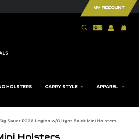
MY ACCOUNT
ALS
ING HOLSTERS
CARRY STYLE
APPAREL
Sig Sauer P226 Legion w/OLight Baldr Mini Holsters
ini Holsters