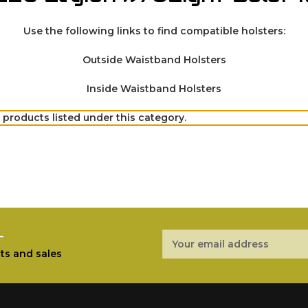
Use the following links to find compatible holsters:
Outside Waistband Holsters
Inside Waistband Holsters
 products listed under this category.
r
Email
Address
ts and sales