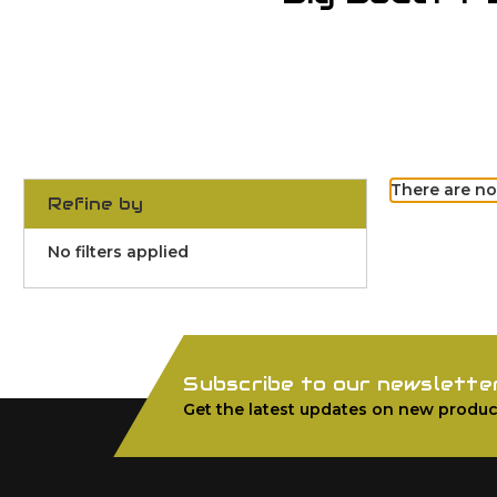
There are no
Refine by
No filters applied
Subscribe to our newslette
Get the latest updates on new produc