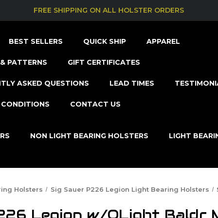
FREE SHIPPING ON ALL HOLSTER ORDERS
BEST SELLERS
QUICK SHIP
APPAREL
& PATTERNS
GIFT CERTIFICATES
TLY ASKED QUESTIONS
LEAD TIMES
TESTIMONI
 CONDITIONS
CONTACT US
ERS
NON LIGHT BEARING HOLSTERS
LIGHT BEAR
ring Holsters
Sig Sauer P226 Legion Light Bearing Holsters
226 Legion w/OLight Baldr M