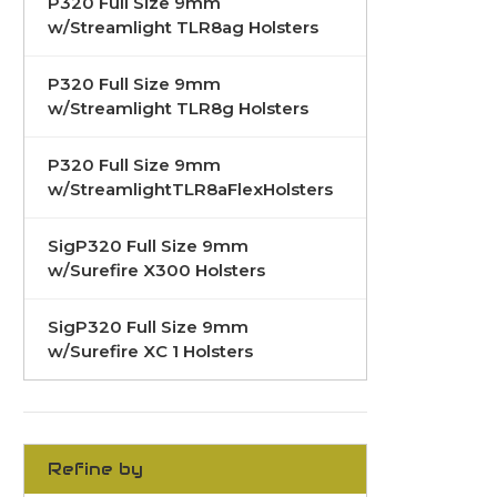
P320 Full Size 9mm
w/Streamlight TLR8ag Holsters
P320 Full Size 9mm
w/Streamlight TLR8g Holsters
P320 Full Size 9mm
w/StreamlightTLR8aFlexHolsters
SigP320 Full Size 9mm
w/Surefire X300 Holsters
SigP320 Full Size 9mm
w/Surefire XC 1 Holsters
Refine by