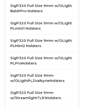
SigP320 Full Size 9mm w/OLigth
BaldrPro Holsters
SigP320 Full Size 9mm w/OLight
PLmini1 Holsters
SigP320 Full Size 9mm w/OLigth
PLMini2 Holsters
SigP320 Full Size 9mm w/OLight
PLProHolsters
SigP320 Full Size 9mm
w/OLigthPL2ValkyrieHolsters
SigP320 Full Size 9mm
w/StreamlightTLR1Holsters