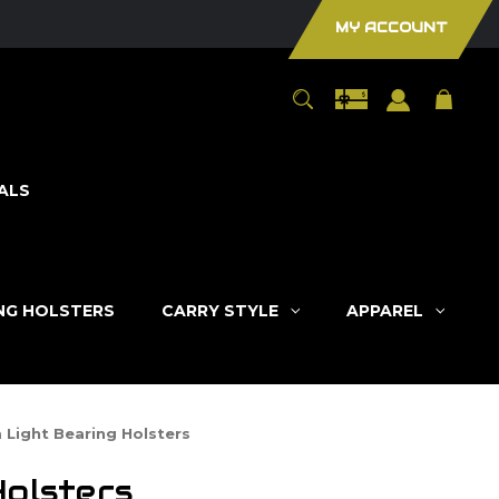
MY ACCOUNT
ALS
ING HOLSTERS
CARRY STYLE
APPAREL
 Light Bearing Holsters
Holsters