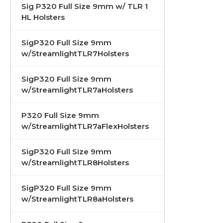
Sig P320 Full Size 9mm w/ TLR 1
HL Holsters
SigP320 Full Size 9mm
w/StreamlightTLR7Holsters
SigP320 Full Size 9mm
w/StreamlightTLR7aHolsters
P320 Full Size 9mm
w/StreamlightTLR7aFlexHolsters
SigP320 Full Size 9mm
w/StreamlightTLR8Holsters
SigP320 Full Size 9mm
w/StreamlightTLR8aHolsters