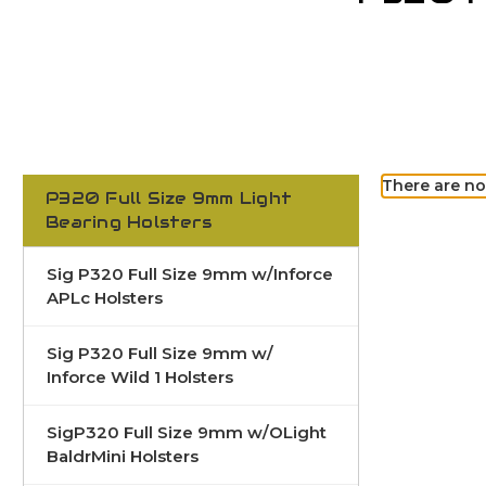
There are no
P320 Full Size 9mm Light
Bearing Holsters
Sig P320 Full Size 9mm w/Inforce
APLc Holsters
Sig P320 Full Size 9mm w/
Inforce Wild 1 Holsters
SigP320 Full Size 9mm w/OLight
BaldrMini Holsters