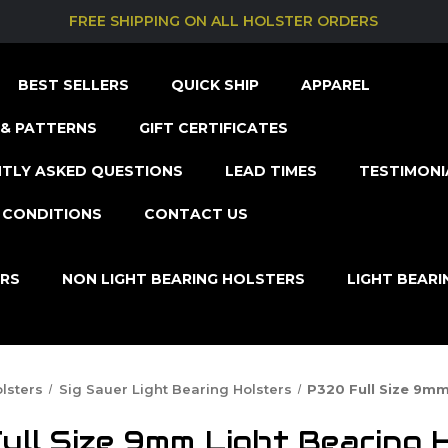
FREE SHIPPING ON ALL HOLSTER ORDERS
BEST SELLERS
QUICK SHIP
APPAREL
& PATTERNS
GIFT CERTIFICATES
TLY ASKED QUESTIONS
LEAD TIMES
TESTIMONI
 CONDITIONS
CONTACT US
ERS
NON LIGHT BEARING HOLSTERS
LIGHT BEAR
lsters
Sig Sauer Light Bearing Holsters
P320 Full Size 9mm
ll Size 9mm Light Bearing 