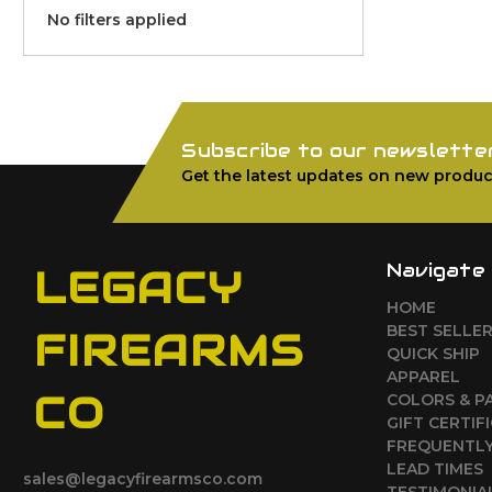
No filters applied
Subscribe to our newslette
Get the latest updates on new produc
Navigate
LEGACY
HOME
BEST SELLE
FIREARMS
QUICK SHIP
APPAREL
CO
COLORS & P
GIFT CERTIF
FREQUENTLY
LEAD TIMES
sales@legacyfirearmsco.com