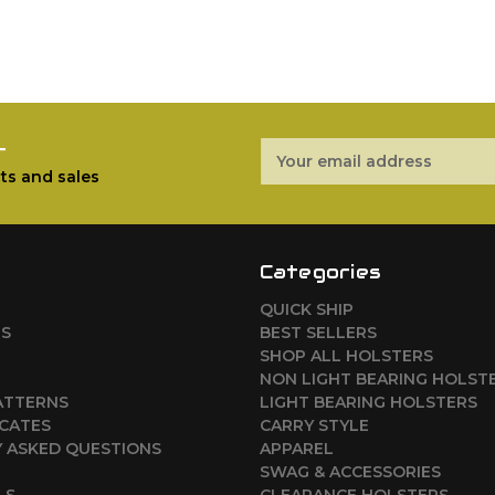
r
Email
Address
ts and sales
Categories
QUICK SHIP
RS
BEST SELLERS
SHOP ALL HOLSTERS
NON LIGHT BEARING HOLST
ATTERNS
LIGHT BEARING HOLSTERS
ICATES
CARRY STYLE
 ASKED QUESTIONS
APPAREL
SWAG & ACCESSORIES