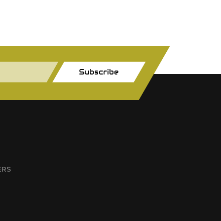
Subscribe
ERS