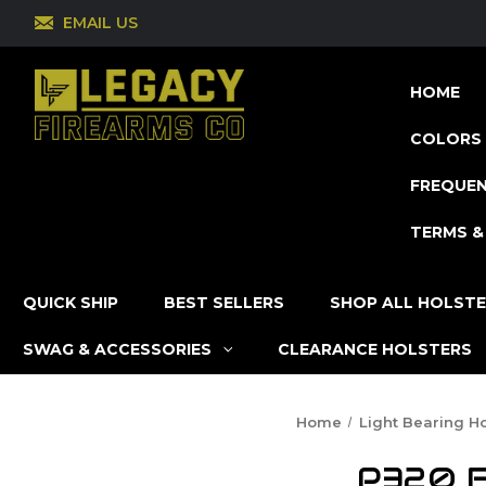
EMAIL US
HOME
COLORS 
FREQUEN
TERMS &
QUICK SHIP
BEST SELLERS
SHOP ALL HOLST
SWAG & ACCESSORIES
CLEARANCE HOLSTERS
Home
Light Bearing Ho
P320 Fu