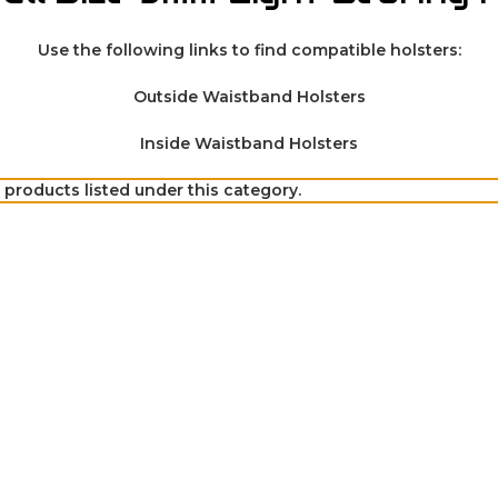
Use the following links to find compatible holsters:
Outside Waistband Holsters
Inside Waistband Holsters
 products listed under this category.