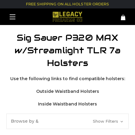
FREE SHIPPING ON ALL HOLSTER ORDERS
Sig Sauer P320 MAX
w/Streamlight TLR 7a
Holsters
Use the following links to find compatible holsters:
Outside Waistband Holsters
Inside Waistband Holsters
Browse by &
Show Filters