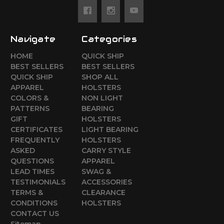
Navigate
Categories
HOME
QUICK SHIP
BEST SELLERS
BEST SELLERS
QUICK SHIP
SHOP ALL
APPAREL
HOLSTERS
COLORS &
NON LIGHT
PATTERNS
BEARING
GIFT
HOLSTERS
CERTIFICATES
LIGHT BEARING
FREQUENTLY
HOLSTERS
ASKED
CARRY STYLE
QUESTIONS
APPAREL
LEAD TIMES
SWAG &
TESTIMONIALS
ACCESSORIES
TERMS &
CLEARANCE
CONDITIONS
HOLSTERS
CONTACT US
Sitemap