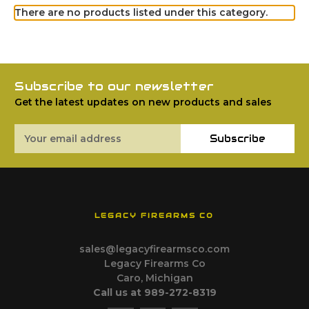
There are no products listed under this category.
Subscribe to our newsletter
Get the latest updates on new products and sales
Email
Subscribe
Address
LEGACY FIREARMS CO
sales@legacyfirearmsco.com
Legacy Firearms Co
Caro, Michigan
Call us at 989-272-8319