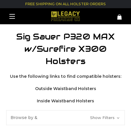
FREE SHIPPING ON ALL HOLSTER ORDERS
Sig Sauer P320 MAX
w/Surefire X300
Holsters
Use the following links to find compatible holsters:
Outside Waistband Holsters
Inside Waistband Holsters
Browse by &
Show Filters