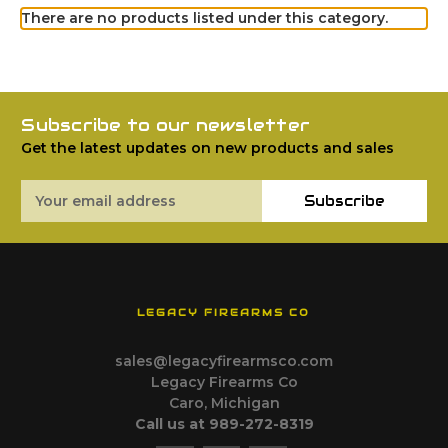
There are no products listed under this category.
Subscribe to our newsletter
Get the latest updates on new products and sales
Email
Subscribe
Address
LEGACY FIREARMS CO
sales@legacyfirearmsco.com
Legacy Firearms Co
Caro, Michigan
Call us at 989-272-8319