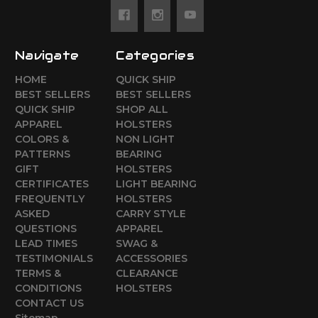
Navigate
Categories
HOME
QUICK SHIP
BEST SELLERS
BEST SELLERS
QUICK SHIP
SHOP ALL
APPAREL
HOLSTERS
COLORS &
NON LIGHT
PATTERNS
BEARING
GIFT
HOLSTERS
CERTIFICATES
LIGHT BEARING
FREQUENTLY
HOLSTERS
ASKED
CARRY STYLE
QUESTIONS
APPAREL
LEAD TIMES
SWAG &
TESTIMONIALS
ACCESSORIES
TERMS &
CLEARANCE
CONDITIONS
HOLSTERS
CONTACT US
Sitemap