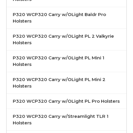
P320 WCP320 Carry w/OLight Baldr Pro
Holsters
P320 WCP320 Carry w/OLight PL 2 Valkyrie
Holsters
P320 WCP320 Carry w/OLight PL Mini 1
Holsters
P320 WCP320 Carry w/OLight PL Mini 2
Holsters
P320 WCP320 Carry w/OLight PL Pro Holsters
P320 WCP320 Carry w/Streamlight TLR 1
Holsters