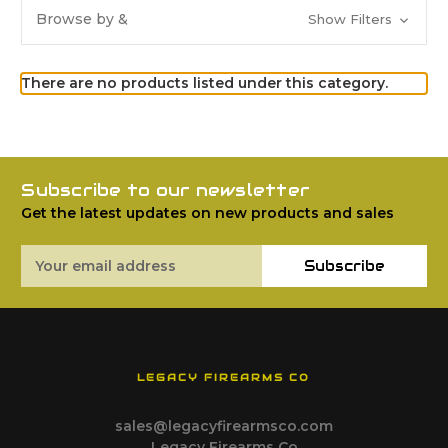
Browse by &
Show Filters
There are no products listed under this category.
Subscribe to our newsletter
Get the latest updates on new products and sales
Email
Subscribe
Address
LEGACY FIREARMS CO
sales@legacyfirearmsco.com
Legacy Firearms Co