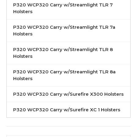
P320 WCP320 Carry w/Streamlight TLR 7
Holsters
P320 WCP320 Carry w/Streamlight TLR 7a
Holsters
P320 WCP320 Carry w/Streamlight TLR 8
Holsters
P320 WCP320 Carry w/Streamlight TLR 8a
Holsters
P320 WCP320 Carry w/Surefire X300 Holsters
P320 WCP320 Carry w/Surefire XC 1 Holsters