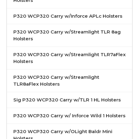
Holsters
P320 WCP320 Carry w/Inforce APLc Holsters
P320 WCP320 Carry w/Streamlight TLR 8ag
Holsters
P320 WCP320 Carry w/Streamlight TLR7aFlex
Holsters
P320 WCP320 Carry w/Streamlight
TLR8aFlex Holsters
Sig P320 WCP320 Carry w/TLR 1 HL Holsters
P320 WCP320 Carry w/ Inforce Wild 1 Holsters
P320 WCP320 Carry w/OLight Baldr Mini
Holsters