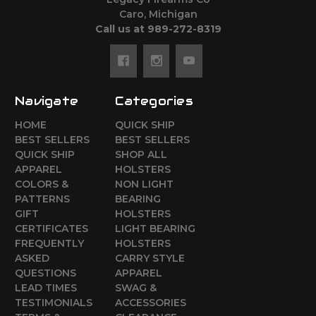
Caro, Michigan
Call us at 989-272-8319
Navigate
Categories
HOME
QUICK SHIP
BEST SELLERS
BEST SELLERS
QUICK SHIP
SHOP ALL
APPAREL
HOLSTERS
COLORS &
NON LIGHT
PATTERNS
BEARING
GIFT
HOLSTERS
CERTIFICATES
LIGHT BEARING
FREQUENTLY
HOLSTERS
ASKED
CARRY STYLE
QUESTIONS
APPAREL
LEAD TIMES
SWAG &
TESTIMONIALS
ACCESSORIES