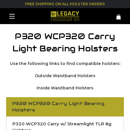
FREE SHIPPING ON ALL HOLSTER ORDERS
P320 WCP320 Carry
Light Bearing Holsters
Use the following links to find compatible holsters:
Outside Waistband Holsters
Inside Waistband Holsters
P320 WCP320 Carry Light Bearing
Holsters
P320 WCP320 Carry w/ Streamlight TLR 8g