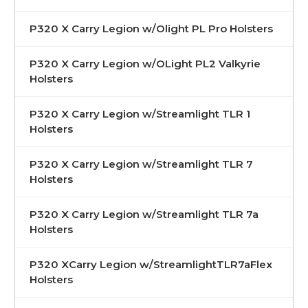
P320 X Carry Legion w/Olight PL Pro Holsters
P320 X Carry Legion w/OLight PL2 Valkyrie
Holsters
P320 X Carry Legion w/Streamlight TLR 1
Holsters
P320 X Carry Legion w/Streamlight TLR 7
Holsters
P320 X Carry Legion w/Streamlight TLR 7a
Holsters
P320 XCarry Legion w/StreamlightTLR7aFlex
Holsters