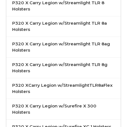
P320 X Carry Legion w/Streamlight TLR 8
Holsters
P320 X Carry Legion w/Streamlight TLR 8a
Holsters
P320 X Carry Legion w/Streamlight TLR 8ag
Holsters
P320 X Carry Legion w/Streamlight TLR 8g
Holsters
P320 XCarry Legion w/StreamlightTLR8aFlex
Holsters
P320 X Carry Legion w/Surefire X 300
Holsters
P320 X Carry Legion w/Surefire XC 1 Holsters