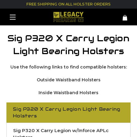
FREE SHIPPING ON ALL HOLSTER ORDERS
Sig P320 X Carry Legion
Light Bearing Holsters
Use the following links to find compatible holsters:
Outside Waistband Holsters
Inside Waistband Holsters
Sig P320 X Carry Legion Light Bearing
Holsters
Sig P320 X Carry Legion w/Inforce APLc