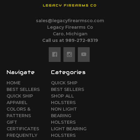
LEGACY FIREARMS CO
sales@legacyfirearmsco.com
Legacy Firearms Co
Caro, Michigan
Call us at 989-272-8319
Navigate
Categories
HOME
QUICK SHIP
BEST SELLERS
BEST SELLERS
QUICK SHIP
SHOP ALL
APPAREL
HOLSTERS
COLORS &
NON LIGHT
PATTERNS
BEARING
GIFT
HOLSTERS
CERTIFICATES
LIGHT BEARING
FREQUENTLY
HOLSTERS