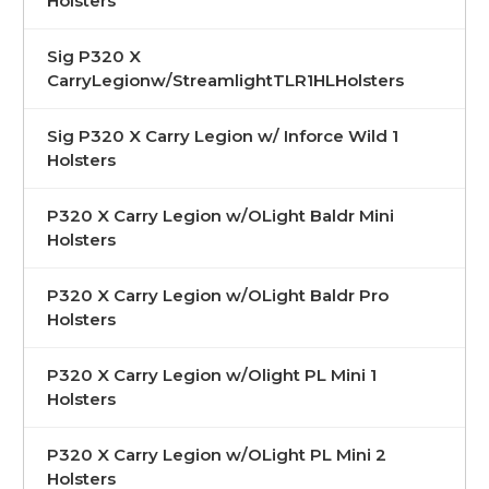
Holsters
Sig P320 X
CarryLegionw/StreamlightTLR1HLHolsters
Sig P320 X Carry Legion w/ Inforce Wild 1
Holsters
P320 X Carry Legion w/OLight Baldr Mini
Holsters
P320 X Carry Legion w/OLight Baldr Pro
Holsters
P320 X Carry Legion w/Olight PL Mini 1
Holsters
P320 X Carry Legion w/OLight PL Mini 2
Holsters