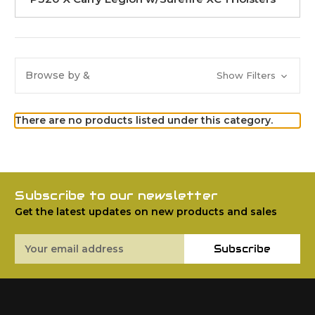
Browse by &
Show Filters
There are no products listed under this category.
Subscribe to our newsletter
Get the latest updates on new products and sales
Email
Subscribe
Address