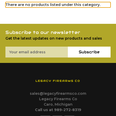
There are no products listed under this category.
Subscribe to our newsletter
Get the latest updates on new products and sales
Email
Subscribe
Address
LEGACY FIREARMS CO
sales@legacyfirearmsco.com
Legacy Firearms Co
Caro, Michigan
Call us at 989-272-8319