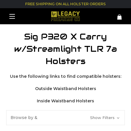
FREE SHIPPING ON ALL HOLSTER ORDERS
Sig P320 X Carry
w/Streamlight TLR 7a
Holsters
Use the following links to find compatible holsters:
Outside Waistband Holsters
Inside Waistband Holsters
Browse by &
Show Filters