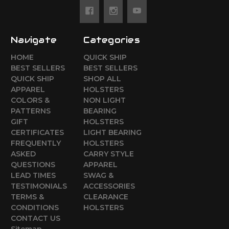
Navigate
Categories
HOME
QUICK SHIP
BEST SELLERS
BEST SELLERS
QUICK SHIP
SHOP ALL
APPAREL
HOLSTERS
COLORS &
NON LIGHT
PATTERNS
BEARING
GIFT
HOLSTERS
CERTIFICATES
LIGHT BEARING
FREQUENTLY
HOLSTERS
ASKED
CARRY STYLE
QUESTIONS
APPAREL
LEAD TIMES
SWAG &
TESTIMONIALS
ACCESSORIES
TERMS &
CLEARANCE
CONDITIONS
HOLSTERS
CONTACT US
Sitemap