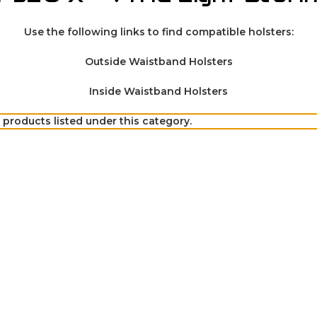
Use the following links to find compatible holsters:
Outside Waistband Holsters
Inside Waistband Holsters
 products listed under this category.