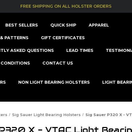
FREE SHIPPING ON ALL HOLSTER ORDERS
BEST SELLERS
QUICK SHIP
APPAREL
& PATTERNS
GIFT CERTIFICATES
TLY ASKED QUESTIONS
LEAD TIMES
TESTIMONI
 CONDITIONS
CONTACT US
ERS
NON LIGHT BEARING HOLSTERS
LIGHT BEAR
ters
Sig Sauer Light Bearing Holsters
Sig Sauer P320 X - V
 P320 X - VTAC Light Bearin