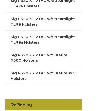
Sig P320 X - VTAC w/Streamlight
TLR7a Holsters
Sig P320 X - VTAC w/Streamlight
TLR8 Holsters
Sig P320 X - VTAC w/Streamlight
TLR8a Holsters
Sig P320 X - VTAC w/Surefire
X300 Holsters
Sig P320 X - VTAC w/Surefire XC 1
Holsters
Refine by