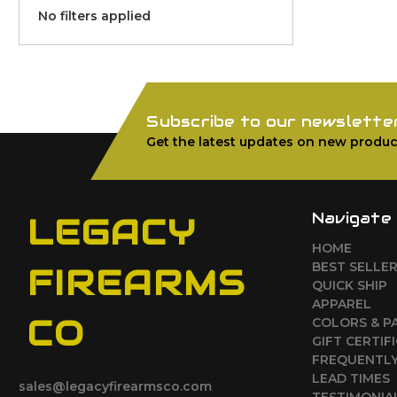
No filters applied
Subscribe to our newslette
Get the latest updates on new produc
Navigate
LEGACY
HOME
BEST SELLE
FIREARMS
QUICK SHIP
APPAREL
CO
COLORS & P
GIFT CERTIF
FREQUENTLY
LEAD TIMES
sales@legacyfirearmsco.com