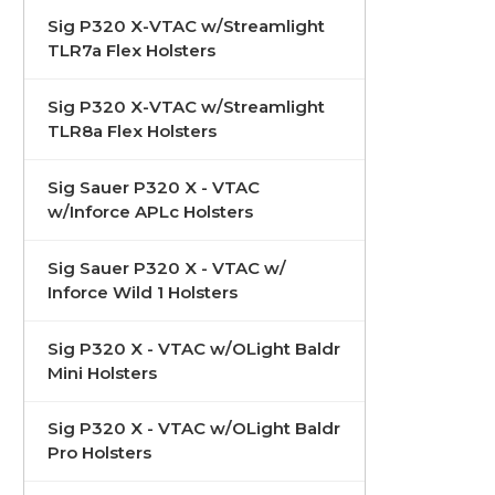
Sig P320 X-VTAC w/Streamlight
TLR7a Flex Holsters
Sig P320 X-VTAC w/Streamlight
TLR8a Flex Holsters
Sig Sauer P320 X - VTAC
w/Inforce APLc Holsters
Sig Sauer P320 X - VTAC w/
Inforce Wild 1 Holsters
Sig P320 X - VTAC w/OLight Baldr
Mini Holsters
Sig P320 X - VTAC w/OLight Baldr
Pro Holsters