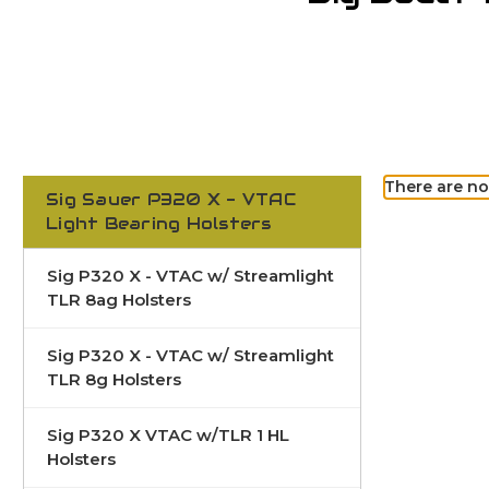
There are no
Sig Sauer P320 X - VTAC
Light Bearing Holsters
Sig P320 X - VTAC w/ Streamlight
TLR 8ag Holsters
Sig P320 X - VTAC w/ Streamlight
TLR 8g Holsters
Sig P320 X VTAC w/TLR 1 HL
Holsters