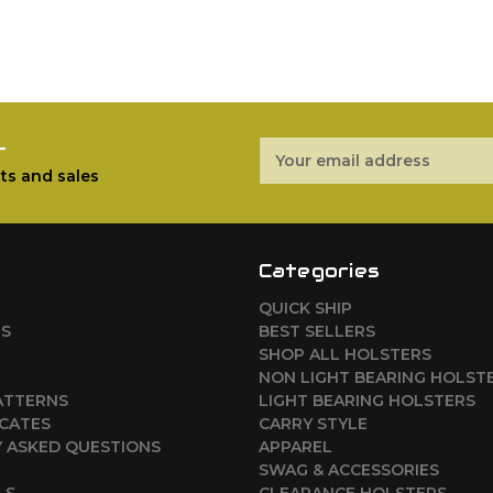
r
Email
Address
ts and sales
Categories
QUICK SHIP
RS
BEST SELLERS
SHOP ALL HOLSTERS
NON LIGHT BEARING HOLST
ATTERNS
LIGHT BEARING HOLSTERS
ICATES
CARRY STYLE
 ASKED QUESTIONS
APPAREL
SWAG & ACCESSORIES