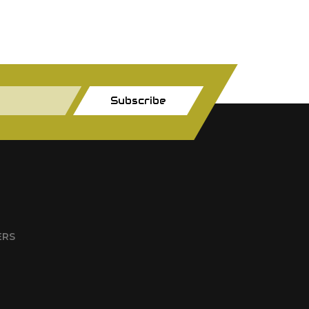
Subscribe
ERS