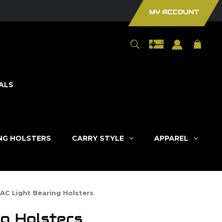
MY ACCOUNT
ALS
ING HOLSTERS
CARRY STYLE
APPAREL
TAC Light Bearing Holsters
g Holsters