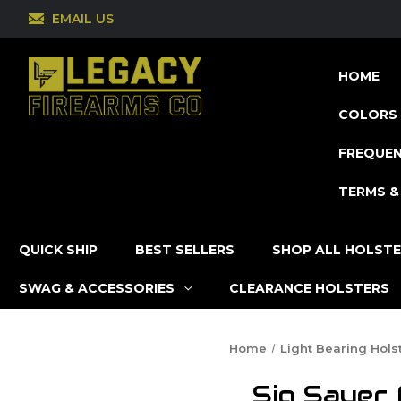
EMAIL US
HOME
COLORS 
FREQUEN
TERMS &
QUICK SHIP
BEST SELLERS
SHOP ALL HOLST
SWAG & ACCESSORIES
CLEARANCE HOLSTERS
Home
Light Bearing Hols
Sig Sauer