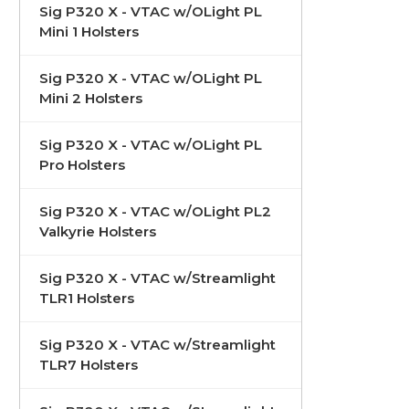
Sig P320 X - VTAC w/OLight PL
Mini 1 Holsters
Sig P320 X - VTAC w/OLight PL
Mini 2 Holsters
Sig P320 X - VTAC w/OLight PL
Pro Holsters
Sig P320 X - VTAC w/OLight PL2
Valkyrie Holsters
Sig P320 X - VTAC w/Streamlight
TLR1 Holsters
Sig P320 X - VTAC w/Streamlight
TLR7 Holsters