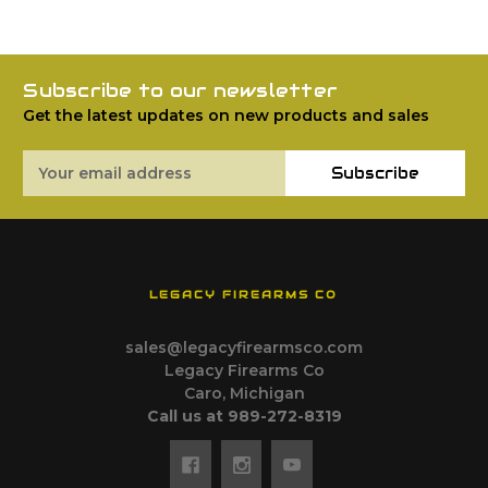
Subscribe to our newsletter
Get the latest updates on new products and sales
Email
Subscribe
Address
LEGACY FIREARMS CO
sales@legacyfirearmsco.com
Legacy Firearms Co
Caro, Michigan
Call us at 989-272-8319