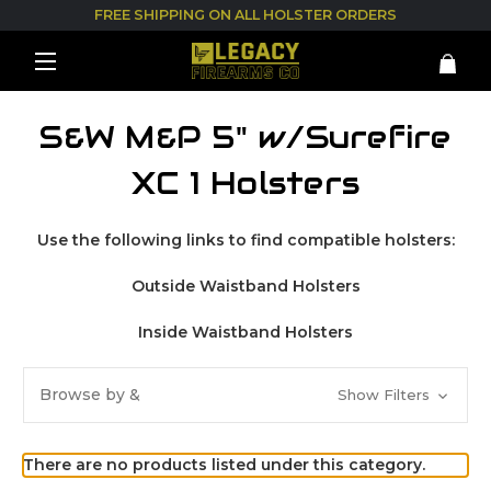
FREE SHIPPING ON ALL HOLSTER ORDERS
S&W M&P 5" w/Surefire
XC 1 Holsters
Use the following links to find compatible holsters:
Outside Waistband Holsters
Inside Waistband Holsters
Browse by &
Show Filters
There are no products listed under this category.