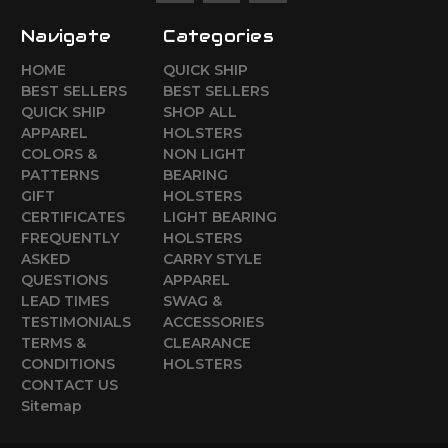
Navigate
Categories
HOME
QUICK SHIP
BEST SELLERS
BEST SELLERS
QUICK SHIP
SHOP ALL
APPAREL
HOLSTERS
COLORS &
NON LIGHT
PATTERNS
BEARING
GIFT
HOLSTERS
CERTIFICATES
LIGHT BEARING
FREQUENTLY
HOLSTERS
ASKED
CARRY STYLE
QUESTIONS
APPAREL
LEAD TIMES
SWAG &
TESTIMONIALS
ACCESSORIES
TERMS &
CLEARANCE
CONDITIONS
HOLSTERS
CONTACT US
Sitemap