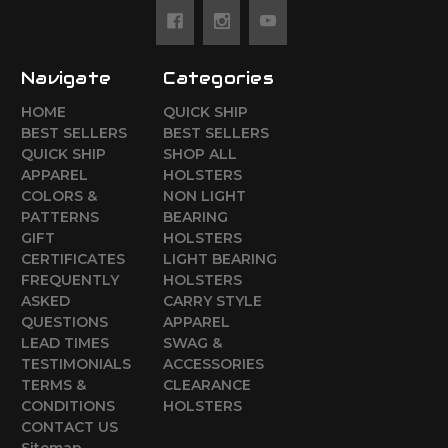
Navigate
Categories
HOME
QUICK SHIP
BEST SELLERS
BEST SELLERS
QUICK SHIP
SHOP ALL
APPAREL
HOLSTERS
COLORS &
NON LIGHT
PATTERNS
BEARING
GIFT
HOLSTERS
CERTIFICATES
LIGHT BEARING
FREQUENTLY
HOLSTERS
ASKED
CARRY STYLE
QUESTIONS
APPAREL
LEAD TIMES
SWAG &
TESTIMONIALS
ACCESSORIES
TERMS &
CLEARANCE
CONDITIONS
HOLSTERS
CONTACT US
Sitemap