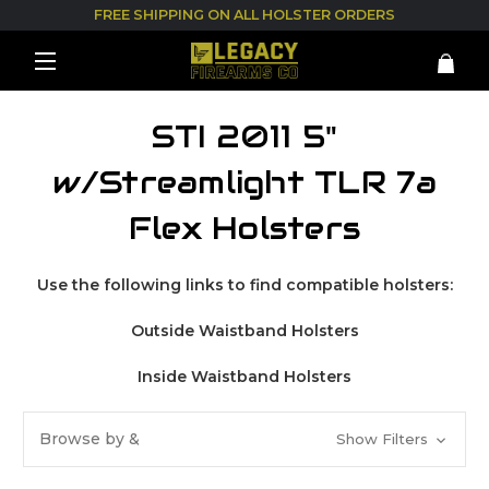
FREE SHIPPING ON ALL HOLSTER ORDERS
STI 2011 5"
w/Streamlight TLR 7a
Flex Holsters
Use the following links to find compatible holsters:
Outside Waistband Holsters
Inside Waistband Holsters
Browse by &
Show Filters