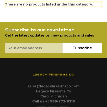
There are no products listed under this category.
Subscribe to our newsletter
Get the latest updates on new products and sales
Email
Subscribe
Address
LEGACY FIREARMS CO
sales@legacyfirearmsco.com
Legacy Firearms Co
Caro, Michigan
Call us at 989-272-8319