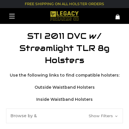
FREE SHIPPING ON ALL HOLSTER ORDERS
STI 2011 DVC w/
Streamlight TLR 8g
Holsters
Use the following links to find compatible holsters:
Outside Waistband Holsters
Inside Waistband Holsters
Browse by &
Show Filters