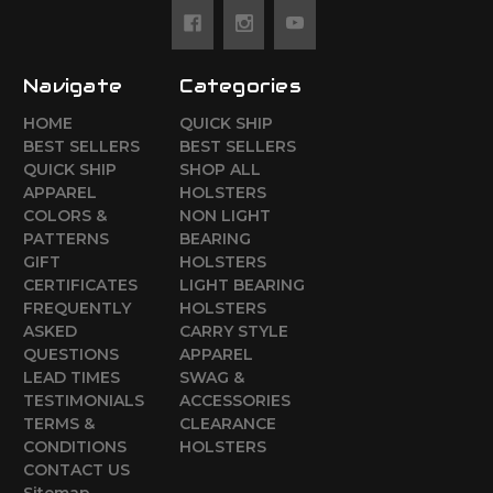
Navigate
Categories
HOME
QUICK SHIP
BEST SELLERS
BEST SELLERS
QUICK SHIP
SHOP ALL
APPAREL
HOLSTERS
COLORS &
NON LIGHT
PATTERNS
BEARING
GIFT
HOLSTERS
CERTIFICATES
LIGHT BEARING
FREQUENTLY
HOLSTERS
ASKED
CARRY STYLE
QUESTIONS
APPAREL
LEAD TIMES
SWAG &
TESTIMONIALS
ACCESSORIES
TERMS &
CLEARANCE
CONDITIONS
HOLSTERS
CONTACT US
Sitemap