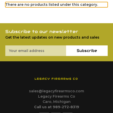
There are no products listed under this category.
Subscribe to our newsletter
Get the latest updates on new products and sales
Email
Subscribe
Address
LEGACY FIREARMS CO
sales@legacyfirearmsco.com
Legacy Firearms Co
Caro, Michigan
Call us at 989-272-8319