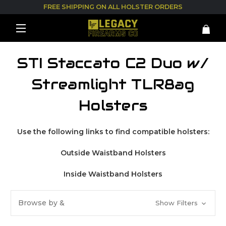
FREE SHIPPING ON ALL HOLSTER ORDERS
STI Staccato C2 Duo w/
Streamlight TLR8ag
Holsters
Use the following links to find compatible holsters:
Outside Waistband Holsters
Inside Waistband Holsters
Browse by &
Show Filters