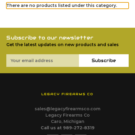
There are no products listed under this category.
Subscribe to our newsletter
Get the latest updates on new products and sales
Email
Subscribe
Address
LEGACY FIREARMS CO
sales@legacyfirearmsco.com
Legacy Firearms Co
Caro, Michigan
Call us at 989-272-8319