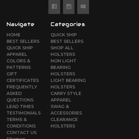
Navigate
Categories
HOME
QUICK SHIP
BEST SELLERS
BEST SELLERS
QUICK SHIP
SHOP ALL
APPAREL
HOLSTERS
COLORS &
NON LIGHT
PATTERNS
BEARING
GIFT
HOLSTERS
CERTIFICATES
LIGHT BEARING
FREQUENTLY
HOLSTERS
ASKED
CARRY STYLE
QUESTIONS
APPAREL
LEAD TIMES
SWAG &
TESTIMONIALS
ACCESSORIES
TERMS &
CLEARANCE
CONDITIONS
HOLSTERS
CONTACT US
Sitemap