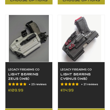
CHOOSE OPTIONS
CHOOSE OPTIONS
LEGACY FIREARMS CO
LEGACY FIREARMS CO
LIGHT BEARING
LIGHT BEARING
ZEUS (IWB)
CYGNUS (IWB)
+ 25 reviews
+ 21 reviews
$109.99
$114.99