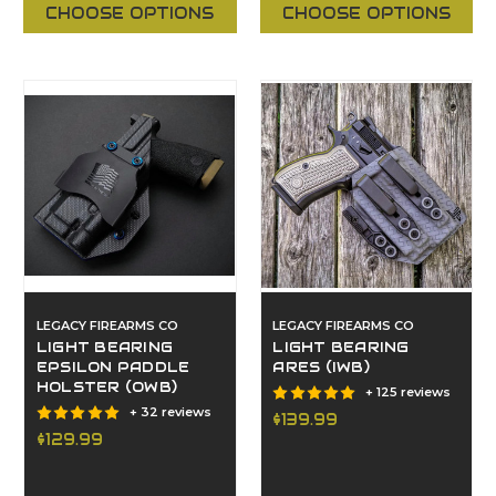
CHOOSE OPTIONS
CHOOSE OPTIONS
LEGACY FIREARMS CO
LEGACY FIREARMS CO
LIGHT BEARING
LIGHT BEARING
EPSILON PADDLE
ARES (IWB)
HOLSTER (OWB)
+ 125 reviews
+ 32 reviews
$139.99
$129.99