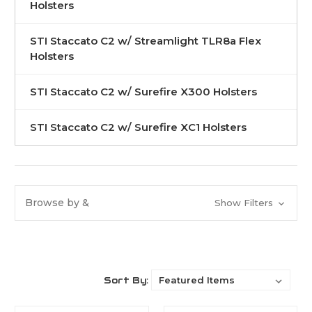
Holsters
STI Staccato C2 w/ Streamlight TLR8a Flex
Holsters
STI Staccato C2 w/ Surefire X300 Holsters
STI Staccato C2 w/ Surefire XC1 Holsters
Browse by &
Show Filters
Sort By: