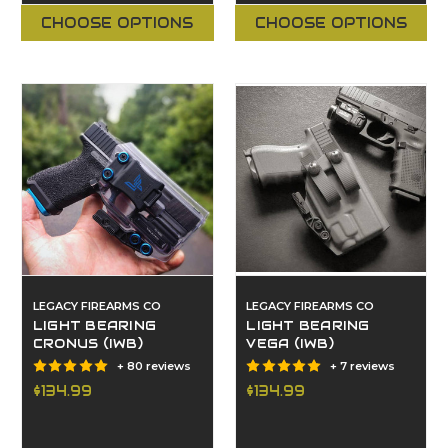
CHOOSE OPTIONS
CHOOSE OPTIONS
LEGACY FIREARMS CO
LEGACY FIREARMS CO
LIGHT BEARING
LIGHT BEARING
CRONUS (IWB)
VEGA (IWB)
+ 80 reviews
+ 7 reviews
$134.99
$134.99