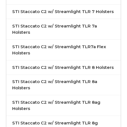
STI Staccato C2 w/ Streamlight TLR 7 Holsters
STI Staccato C2 w/ Streamlight TLR 7a
Holsters
STI Staccato C2 w/ Streamlight TLR7a Flex
Holsters
STI Staccato C2 w/ Streamlight TLR 8 Holsters
STI Staccato C2 w/ Streamlight TLR 8a
Holsters
STI Staccato C2 w/ Streamlight TLR 8ag
Holsters
STI Staccato C2 w/ Streamlight TLR 8g