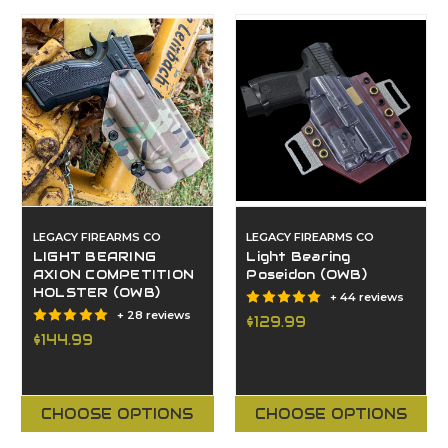
LEGACY FIREARMS CO
LEGACY FIREARMS CO
LIGHT BEARING
Light Bearing
AXION COMPETITION
Poseidon (OWB)
HOLSTER (OWB)
+ 44 reviews
+ 28 reviews
$129.99
$144.99
CHOOSE OPTIONS
CHOOSE OPTIONS