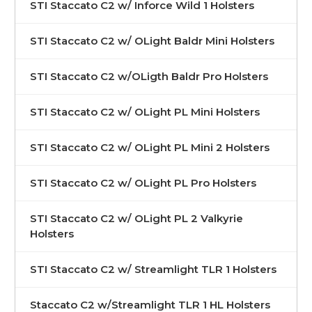
STI Staccato C2 w/ Inforce Wild 1 Holsters
STI Staccato C2 w/ OLight Baldr Mini Holsters
STI Staccato C2 w/OLigth Baldr Pro Holsters
STI Staccato C2 w/ OLight PL Mini Holsters
STI Staccato C2 w/ OLight PL Mini 2 Holsters
STI Staccato C2 w/ OLight PL Pro Holsters
STI Staccato C2 w/ OLight PL 2 Valkyrie
Holsters
STI Staccato C2 w/ Streamlight TLR 1 Holsters
Staccato C2 w/Streamlight TLR 1 HL Holsters