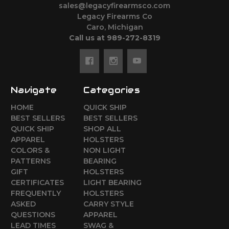
sales@legacyfirearmsco.com
Legacy Firearms Co
Caro, Michigan
Call us at 989-272-8319
Navigate
Categories
HOME
QUICK SHIP
BEST SELLERS
BEST SELLERS
QUICK SHIP
SHOP ALL
APPAREL
HOLSTERS
COLORS &
NON LIGHT
PATTERNS
BEARING
GIFT
HOLSTERS
CERTIFICATES
LIGHT BEARING
FREQUENTLY
HOLSTERS
ASKED
CARRY STYLE
QUESTIONS
APPAREL
LEAD TIMES
SWAG &