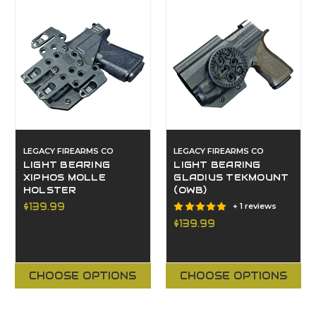
LEGACY FIREARMS CO
LEGACY FIREARMS CO
LIGHT BEARING
LIGHT BEARING
XIPHOS MOLLE
GLADIUS TEKMOUNT
HOLSTER
(OWB)
$139.99
+ 1 reviews
$139.99
CHOOSE OPTIONS
CHOOSE OPTIONS