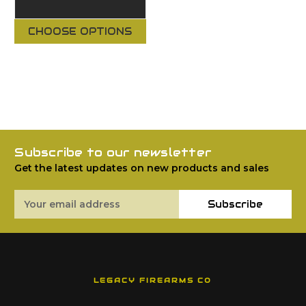
CHOOSE OPTIONS
Subscribe to our newsletter
Get the latest updates on new products and sales
Email
Subscribe
Address
LEGACY FIREARMS CO