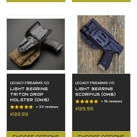
LEGACY FIREARMS CO
LEGACY FIREARMS CO
LIGHT BEARING
LIGHT BEARING
TRITON DROP
SCORPIUS (OWB)
HOLSTER (OWB)
+ 16 reviews
+ 33 reviews
$139.99
$139.99