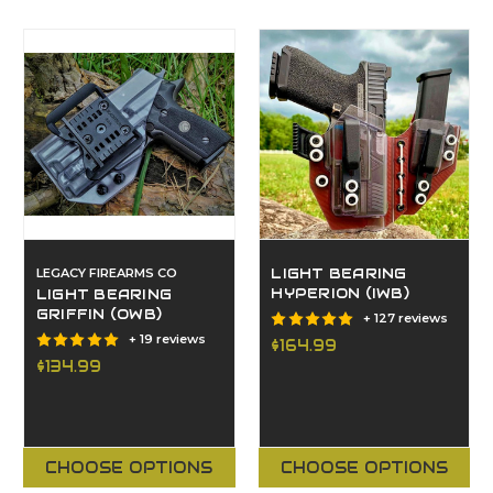
LEGACY FIREARMS CO
LIGHT BEARING
HYPERION (IWB)
LIGHT BEARING
GRIFFIN (OWB)
+ 127 reviews
+ 19 reviews
$164.99
$134.99
CHOOSE OPTIONS
CHOOSE OPTIONS