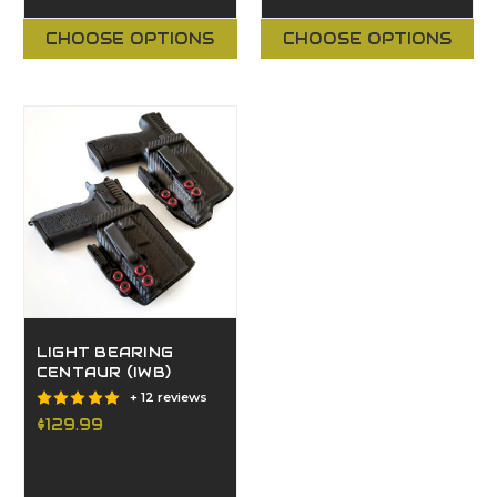
CHOOSE OPTIONS
CHOOSE OPTIONS
LIGHT BEARING
CENTAUR (IWB)
+ 12 reviews
$129.99