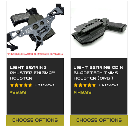
LIGHT BEARING
LIGHT BEARING ODIN
PHLSTER ENIGMA™
BLADETECH TMMS
HOLSTER
HOLSTER (OWB )
+ 7 reviews
+ 4 reviews
$99.99
$149.99
CHOOSE OPTIONS
CHOOSE OPTIONS