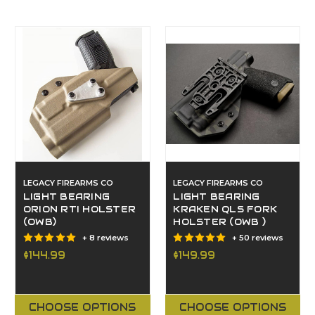
LEGACY FIREARMS CO
LEGACY FIREARMS CO
LIGHT BEARING
LIGHT BEARING
ORION RTI HOLSTER
KRAKEN QLS FORK
(OWB)
HOLSTER (OWB )
+ 8 reviews
+ 50 reviews
$144.99
$149.99
CHOOSE OPTIONS
CHOOSE OPTIONS