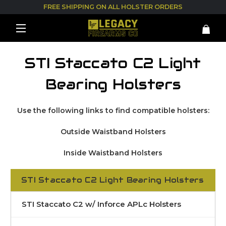
FREE SHIPPING ON ALL HOLSTER ORDERS
STI Staccato C2 Light
Bearing Holsters
Use the following links to find compatible holsters:
Outside Waistband Holsters
Inside Waistband Holsters
STI Staccato C2 Light Bearing Holsters
STI Staccato C2 w/ Inforce APLc Holsters