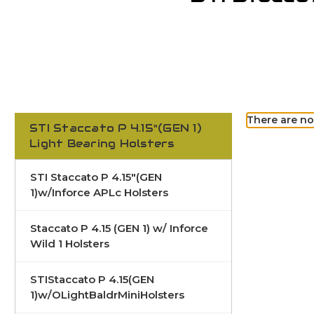
There are no
STI Staccato P 4.15"(GEN 1)
Light Bearing Holsters
STI Staccato P 4.15"(GEN
1)w/Inforce APLc Holsters
Staccato P 4.15 (GEN 1) w/ Inforce
Wild 1 Holsters
STIStaccato P 4.15(GEN
1)w/OLightBaldrMiniHolsters