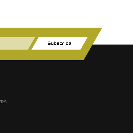
Subscribe
ERS