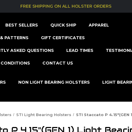
FREE SHIPPING ON ALL HOLSTER ORDERS
BEST SELLERS
QUICK SHIP
APPAREL
& PATTERNS
GIFT CERTIFICATES
TLY ASKED QUESTIONS
LEAD TIMES
TESTIMONI
 CONDITIONS
CONTACT US
ERS
NON LIGHT BEARING HOLSTERS
LIGHT BEAR
lsters
STI Light Bearing Holsters
STI Staccato P 4.15"(GEN 1
to P 4.15"(GEN 1) Light Beari