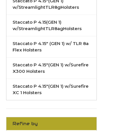
Staccato P 4.15"(GEN 1)
w/StreamlightTLR8gHolsters
Staccato P 4.15(GEN 1)
w/StreamlightTLR8agHolsters
Staccato P 4.15" (GEN 1) w/ TLR 8a
Flex Holsters
Staccato P 4.15"(GEN 1) w/Surefire
X300 Holsters
Staccato P 4.15"(GEN 1) w/Surefire
XC 1 Holsters
Refine by