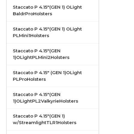
Staccato P 4.15"(GEN 1) OLight
BaldrProHolsters
Staccato P 4.15"(GEN 1) OLight
PLMini1Holsters
Staccato P 4.15"(GEN
1)OLightPLMini2Holsters
Staccato P 4.15" (GEN 1)OLight
PLProHolsters
Staccato P 4.15"(GEN
1)OLightPL2ValkyrieHolsters
Staccato P 4.15"(GEN 1)
w/StreamlightTLR1Holsters