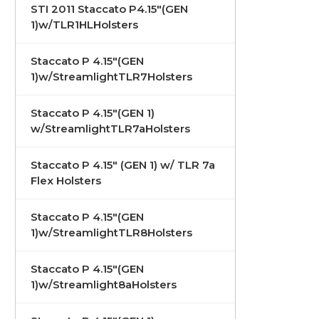
STI 2011 Staccato P4.15"(GEN
1)w/TLR1HLHolsters
Staccato P 4.15"(GEN
1)w/StreamlightTLR7Holsters
Staccato P 4.15"(GEN 1)
w/StreamlightTLR7aHolsters
Staccato P 4.15" (GEN 1) w/ TLR 7a
Flex Holsters
Staccato P 4.15"(GEN
1)w/StreamlightTLR8Holsters
Staccato P 4.15"(GEN
1)w/Streamlight8aHolsters