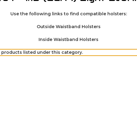
Use the following links to find compatible holsters:
Outside Waistband Holsters
Inside Waistband Holsters
 products listed under this category.