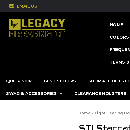
EMAIL US
HOME
COLORS 
FREQUEN
TERMS &
QUICK SHIP
BEST SELLERS
SHOP ALL HOLST
SWAG & ACCESSORIES
CLEARANCE HOLSTERS
Home
Light Bearing Ho
STI Stacca