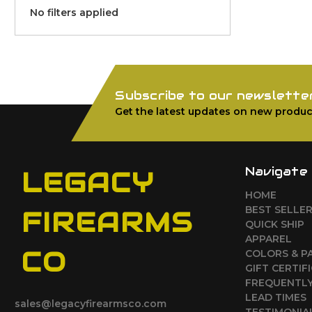
No filters applied
Subscribe to our newslette
Get the latest updates on new produc
Navigate
LEGACY
HOME
BEST SELLE
FIREARMS
QUICK SHIP
APPAREL
CO
COLORS & P
GIFT CERTIF
FREQUENTLY
LEAD TIMES
sales@legacyfirearmsco.com