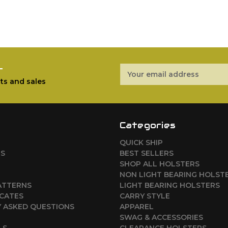
r
Email
Address
ts and sales
Categories
QUICK SHIP
RS
BEST SELLERS
SHOP ALL HOLSTERS
NON LIGHT BEARING HOLST
ATTERNS
LIGHT BEARING HOLSTERS
ICATES
CARRY STYLE
 ASKED QUESTIONS
APPAREL
SWAG & ACCESSORIES