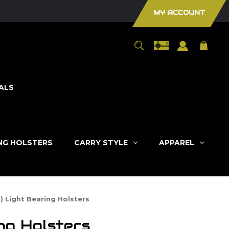
MY ACCOUNT
ALS
ING HOLSTERS
CARRY STYLE
APPAREL
) Light Bearing Holsters
ng Holsters