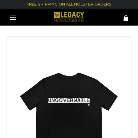
FREE SHIPPING ON ALL HOLSTER ORDERS