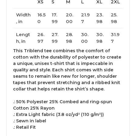
XS
S
M
L
XL
2XL
Width
16.5
17.
20.
21.9
23.
25.
, in
0
99
00
7
98
98
Lengt
26.
27.
28.
30.
30.
31.9
h, in
97
99
98
00
98
7
This Triblend tee combines the comfort of
cotton with the durability of polyester to create
a unique, unisex t-shirt that is impeccable in
quality and style. Each shirt comes with side
seams to remain like new for longer, shoulder
tapes that prevent stretching and a ribbed knit
collar that helps retain the shirt’s shape.
.: 50% Polyester 25% Combed and ring-spun
Cotton 25% Rayon
.: Extra Light fabric (3.8 oz/yd² (110 g/m²))
.: Sewn in label
.: Retail Fit