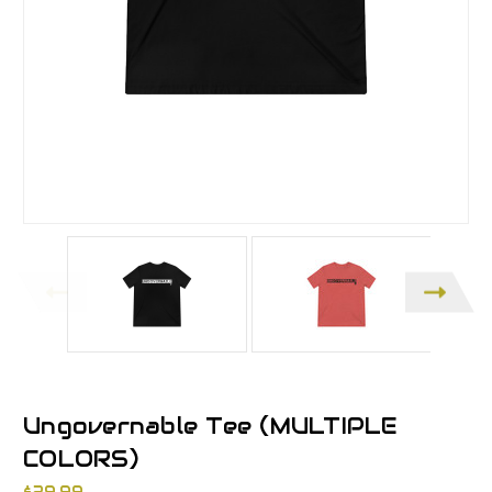
Ungovernable Tee (MULTIPLE
COLORS)