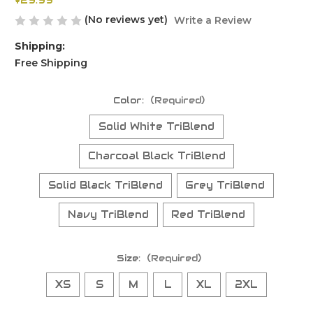
$29.99
(No reviews yet)
Write a Review
Shipping:
Free Shipping
Color:
(Required)
Solid White TriBlend
Charcoal Black TriBlend
Solid Black TriBlend
Grey TriBlend
Navy TriBlend
Red TriBlend
Size:
(Required)
XS
S
M
L
XL
2XL