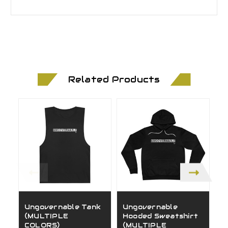
Related Products
Ungovernable Tank
Ungovernable
G
(MULTIPLE
Hooded Sweatshirt
(
COLORS)
(MULTIPLE
C