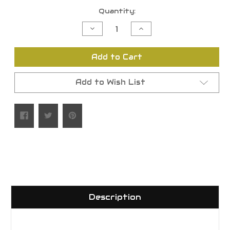
Current
Quantity:
Stock:
Decrease
Increase
Quantity
Quantity
of
of
undefined
undefined
Add to Cart
Add to Wish List
Description