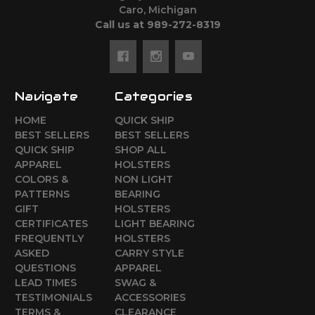
Caro, Michigan
Call us at 989-272-8319
Navigate
Categories
HOME
QUICK SHIP
BEST SELLERS
BEST SELLERS
QUICK SHIP
SHOP ALL
APPAREL
HOLSTERS
COLORS &
NON LIGHT
PATTERNS
BEARING
GIFT
HOLSTERS
CERTIFICATES
LIGHT BEARING
FREQUENTLY
HOLSTERS
ASKED
CARRY STYLE
QUESTIONS
APPAREL
LEAD TIMES
SWAG &
TESTIMONIALS
ACCESSORIES
TERMS &
CLEARANCE