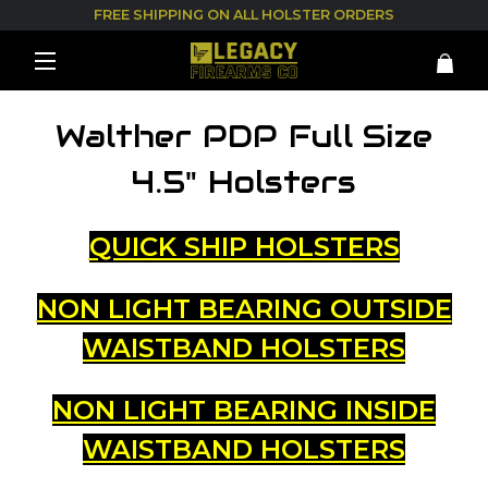
FREE SHIPPING ON ALL HOLSTER ORDERS
Walther PDP Full Size
4.5" Holsters
QUICK SHIP HOLSTERS
NON LIGHT BEARING OUTSIDE
WAISTBAND HOLSTERS
NON LIGHT BEARING INSIDE
WAISTBAND HOLSTERS