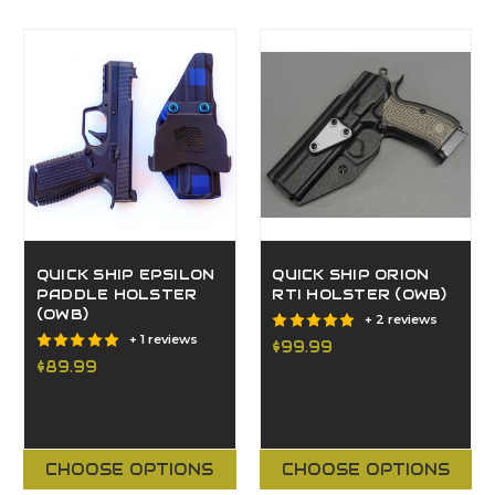
QUICK SHIP EPSILON
QUICK SHIP ORION
PADDLE HOLSTER
RTI HOLSTER (OWB)
(OWB)
+ 2 reviews
+ 1 reviews
$99.99
$89.99
CHOOSE OPTIONS
CHOOSE OPTIONS