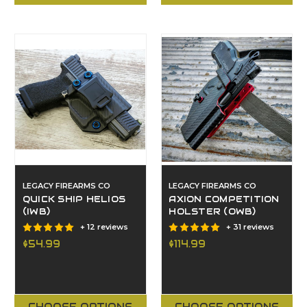
LEGACY FIREARMS CO
LEGACY FIREARMS CO
QUICK SHIP HELIOS
AXION COMPETITION
(IWB)
HOLSTER (OWB)
+ 12 reviews
+ 31 reviews
$54.99
$114.99