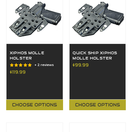
XIPHOS MOLLE
QUICK SHIP XIPHOS
HOLSTER
MOLLE HOLSTER
$99.99
+ 2 reviews
$119.99
CHOOSE OPTIONS
CHOOSE OPTIONS