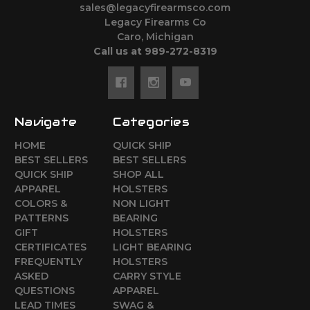
sales@legacyfirearmsco.com
Legacy Firearms Co
Caro, Michigan
Call us at 989-272-8319
Navigate
Categories
HOME
QUICK SHIP
BEST SELLERS
BEST SELLERS
QUICK SHIP
SHOP ALL
APPAREL
HOLSTERS
COLORS &
NON LIGHT
PATTERNS
BEARING
GIFT
HOLSTERS
CERTIFICATES
LIGHT BEARING
FREQUENTLY
HOLSTERS
ASKED
CARRY STYLE
QUESTIONS
APPAREL
LEAD TIMES
SWAG &