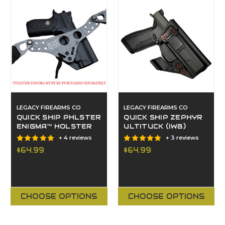
LEGACY FIREARMS CO
LEGACY FIREARMS CO
QUICK SHIP PHLSTER
QUICK SHIP ZEPHYR
ENIGMA™ HOLSTER
ULTITUCK (IWB)
+ 4 reviews
+ 3 reviews
$64.99
$64.99
CHOOSE OPTIONS
CHOOSE OPTIONS