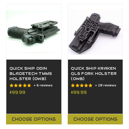
QUICK SHIP ODIN
QUICK SHIP KRAKEN
BLADETECH TMMS
QLS FORK HOLSTER
HOLSTER (OWB)
(OWB)
+ 6 reviews
+ 28 reviews
$99.99
$99.99
CHOOSE OPTIONS
CHOOSE OPTIONS