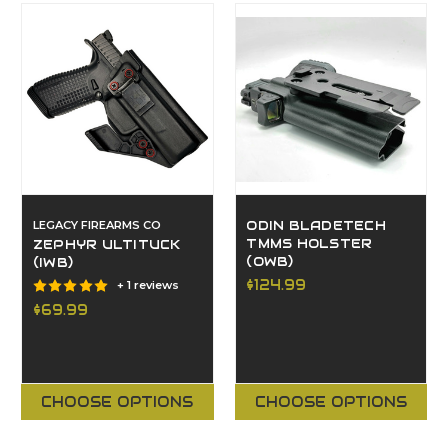
LEGACY FIREARMS CO
ODIN BLADETECH
TMMS HOLSTER
ZEPHYR ULTITUCK
(OWB)
(IWB)
$124.99
+ 1 reviews
$69.99
CHOOSE OPTIONS
CHOOSE OPTIONS