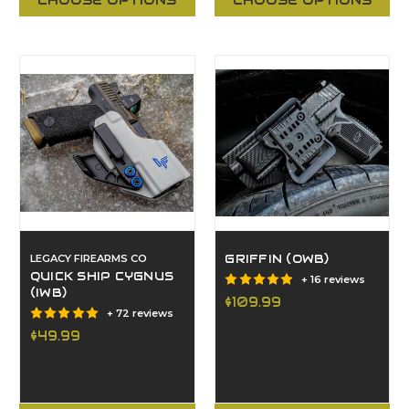
CHOOSE OPTIONS
CHOOSE OPTIONS
LEGACY FIREARMS CO
GRIFFIN (OWB)
QUICK SHIP CYGNUS
+ 16 reviews
(IWB)
$109.99
+ 72 reviews
$49.99