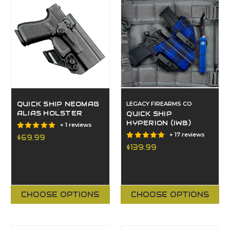
QUICK SHIP NEOMAG
LEGACY FIREARMS CO
ALIAS HOLSTER
QUICK SHIP
HYPERION (IWB)
+ 1 reviews
+ 17 reviews
$69.99
$139.99
CHOOSE OPTIONS
CHOOSE OPTIONS