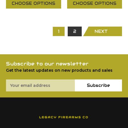
CHOOSE OPTIONS
CHOOSE OPTIONS
1
2
NEXT
Subscribe to our newsletter
Get the latest updates on new products and sales
Email
Subscribe
Address
LEGACY FIREARMS CO