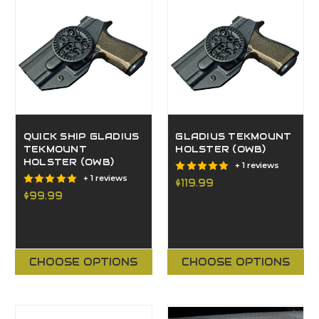
QUICK SHIP GLADIUS
GLADIUS TEKMOUNT
TEKMOUNT
HOLSTER (OWB)
HOLSTER (OWB)
+ 1 reviews
+ 1 reviews
$119.99
$99.99
CHOOSE OPTIONS
CHOOSE OPTIONS