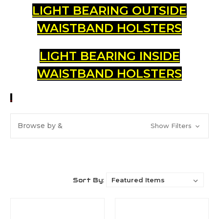
LIGHT BEARING OUTSIDE
WAISTBAND HOLSTERS
LIGHT BEARING INSIDE
WAISTBAND HOLSTERS
Browse by &
Show Filters
Sort By: