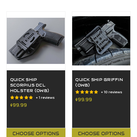
QUICK SHIP
QUICK SHIP GRIFFIN
SCORPIUS DCL
(OWB)
HOLSTER (OWB)
+ 10 reviews
+ 1 reviews
$99.99
$99.99
CHOOSE OPTIONS
CHOOSE OPTIONS