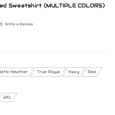
ded Sweatshirt (MULTIPLE COLORS)
t)
Write a Review
letic Heather
True Royal
Navy
Red
2XL