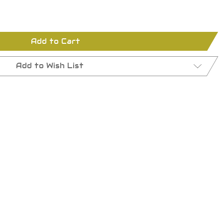
Add to Cart
Add to Wish List