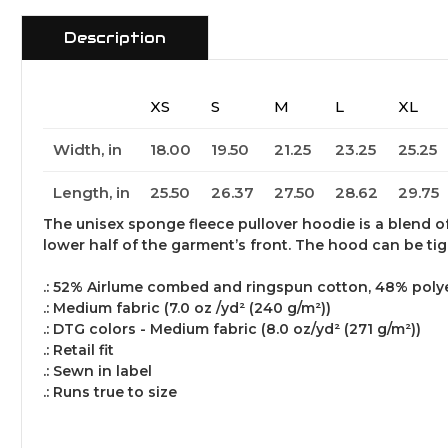
Description
XS
S
M
L
XL
Width, in
18.00
19.50
21.25
23.25
25.25
Length, in
25.50
26.37
27.50
28.62
29.75
The unisex sponge fleece pullover hoodie is a blend o
lower half of the garment’s front. The hood can be ti
.: 52% Airlume combed and ringspun cotton, 48% polyes
.: Medium fabric (7.0 oz /yd² (240 g/m²))
.: DTG colors - Medium fabric (8.0 oz/yd² (271 g/m²))
.: Retail fit
.: Sewn in label
.: Runs true to size