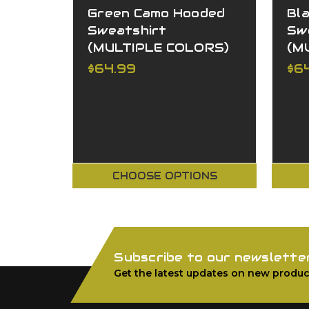
Green Camo Hooded
Bl
Sweatshirt
Sw
(MULTIPLE COLORS)
(M
$64.99
$6
CHOOSE OPTIONS
Subscribe to our newslette
Get the latest updates on new produc