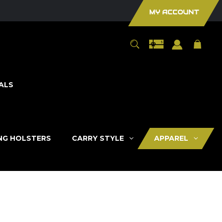
MY ACCOUNT
ALS
ING HOLSTERS
CARRY STYLE
APPAREL