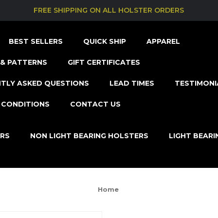
FREE SHIPPING ON ALL HOLSTER ORDERS
BEST SELLERS
QUICK SHIP
APPAREL
& PATTERNS
GIFT CERTIFICATES
TLY ASKED QUESTIONS
LEAD TIMES
TESTIMONI
 CONDITIONS
CONTACT US
ERS
NON LIGHT BEARING HOLSTERS
LIGHT BEAR
Home