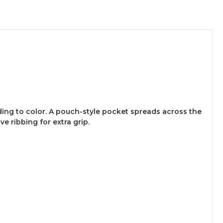
ding to color. A pouch-style pocket spreads across the
 ribbing for extra grip.