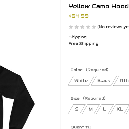
Yellow Camo Hoo
$64.99
(No reviews ye
Shipping:
Free Shipping
Color:
(Required)
White
Black
Ath
Size:
(Required)
S
M
L
XL
Current
Quantity: