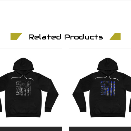
Related Products