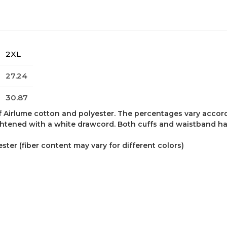
2XL
27.24
30.87
f Airlume cotton and polyester. The percentages vary accor
ghtened with a white drawcord. Both cuffs and waistband have
ter (fiber content may vary for different colors)