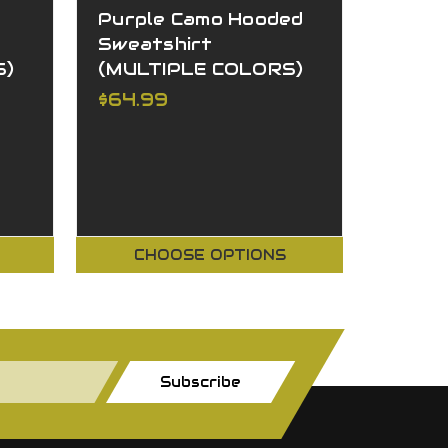
Purple Camo Hooded
Camo 
Sweatshirt
Sweat
S)
(MULTIPLE COLORS)
(MULT
$64.99
$64.9
CHOOSE OPTIONS
CH
Subscribe