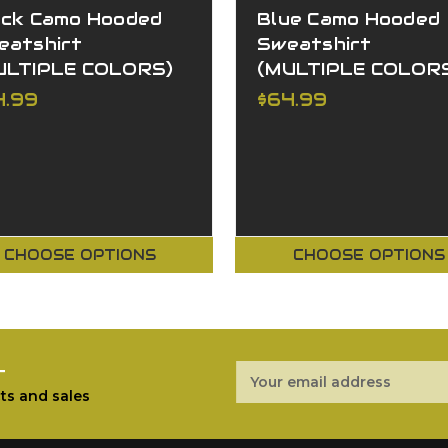
ack Camo Hooded
Blue Camo Hooded
eatshirt
Sweatshirt
ULTIPLE COLORS)
(MULTIPLE COLOR
4.99
$64.99
CHOOSE OPTIONS
CHOOSE OPTIONS
r
Email
Address
ts and sales