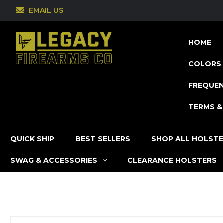
EMAIL US
HOME
COLORS 
FREQUEN
TERMS &
QUICK SHIP
BEST SELLERS
SHOP ALL HOLST
SWAG & ACCESSORIES
CLEARANCE HOLSTERS