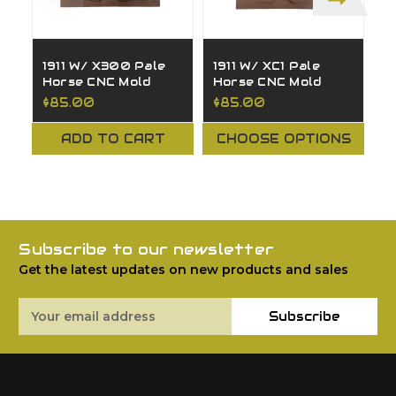
1911 W/ X300 Pale
1911 W/ XC1 Pale
1
Horse CNC Mold
Horse CNC Mold
P
M
$85.00
$85.00
$
ADD TO CART
CHOOSE OPTIONS
Subscribe to our newsletter
Get the latest updates on new products and sales
Email
Subscribe
Address