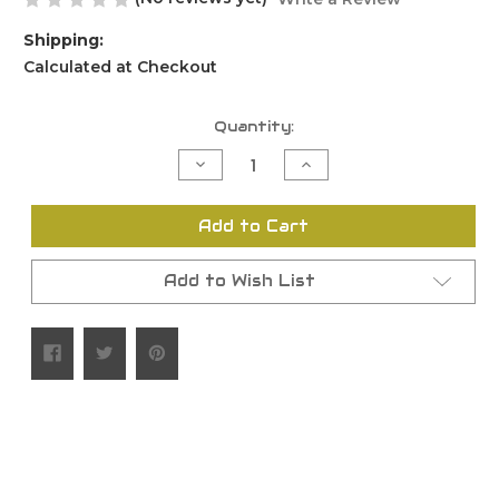
Shipping:
Calculated at Checkout
Current
Quantity:
Stock:
Decrease
Increase
Quantity
Quantity
of
of
undefined
undefined
Add to Cart
Add to Wish List