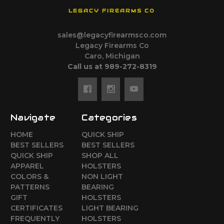
LEGACY FIREARMS CO
sales@legacyfirearmsco.com
Legacy Firearms Co
Caro, Michigan
Call us at 989-272-8319
Navigate
Categories
HOME
QUICK SHIP
BEST SELLERS
BEST SELLERS
QUICK SHIP
SHOP ALL
APPAREL
HOLSTERS
COLORS &
NON LIGHT
PATTERNS
BEARING
GIFT
HOLSTERS
CERTIFICATES
LIGHT BEARING
FREQUENTLY
HOLSTERS