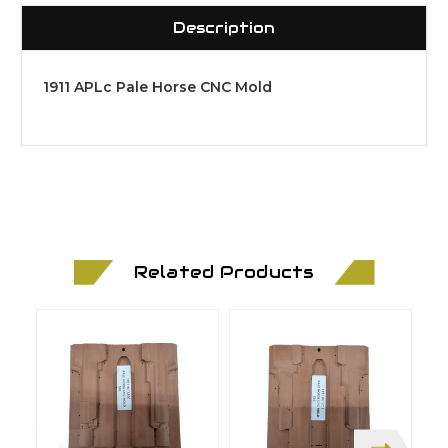
Description
1911 APLc Pale Horse CNC Mold
Related Products