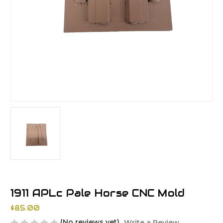
1911 APLc Pale Horse CNC Mold
$85.00
(No reviews yet)
Write a Review