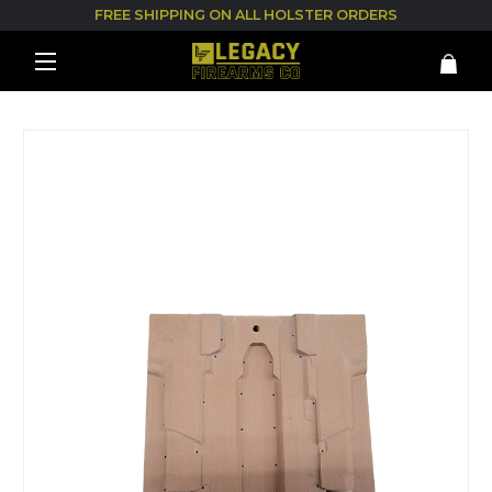
FREE SHIPPING ON ALL HOLSTER ORDERS