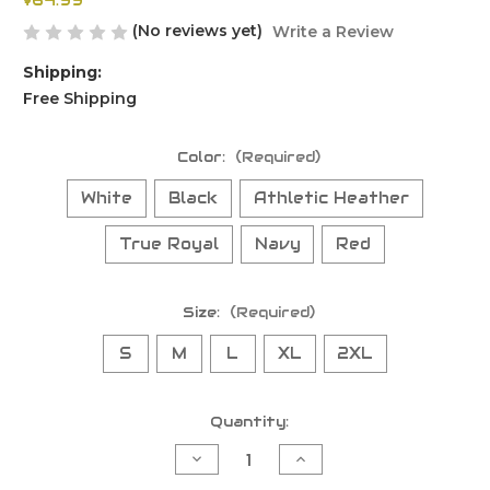
$64.99
(No reviews yet)
Write a Review
Shipping:
Free Shipping
Color:
(Required)
White
Black
Athletic Heather
True Royal
Navy
Red
Size:
(Required)
S
M
L
XL
2XL
Current
Quantity:
Stock:
Decrease
Increase
Quantity
Quantity
of
of