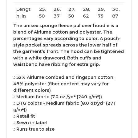
Lengt
25.
26.
27.
28.
29.
30.
h, in
50
37
50
62
75
87
The unisex sponge fleece pullover hoodie is a
blend of Airlume cotton and polyester. The
percentages vary according to color. A pouch-
style pocket spreads across the lower half of
the garment’s front. The hood can be tightened
with a white drawcord. Both cuffs and
waistband have ribbing for extra grip.
.: 52% Airlume combed and ringspun cotton,
48% polyester (fiber content may vary for
different colors)
.: Medium fabric (7.0 oz /yd² (240 g/m²))
.: DTG colors - Medium fabric (8.0 oz/yd² (271
g/m²))
.: Retail fit
.: Sewn in label
.: Runs true to size