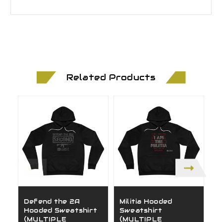
Related Products
Defend the 2A
Militia Hooded
1
Hooded Sweatshirt
Sweatshirt
S
(MULTIPLE
(MULTIPLE
(