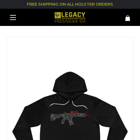
FREE SHIPPING ON ALL HOLSTER ORDERS