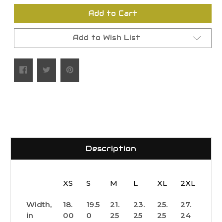
undefined
undefined
Add to Cart
Add to Wish List
Description
XS
S
M
L
XL
2XL
Width,
18.
19.5
21.
23.
25.
27.
in
00
0
25
25
25
24