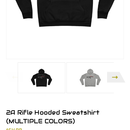
2A Rifle Hooded Sweatshirt
(MULTIPLE COLORS)