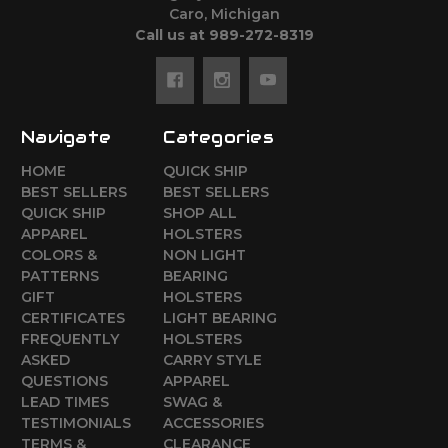
Caro, Michigan
Call us at 989-272-8319
Navigate
Categories
HOME
QUICK SHIP
BEST SELLERS
BEST SELLERS
QUICK SHIP
SHOP ALL
APPAREL
HOLSTERS
COLORS &
NON LIGHT
PATTERNS
BEARING
GIFT
HOLSTERS
CERTIFICATES
LIGHT BEARING
FREQUENTLY
HOLSTERS
ASKED
CARRY STYLE
QUESTIONS
APPAREL
LEAD TIMES
SWAG &
TESTIMONIALS
ACCESSORIES
TERMS &
CLEARANCE