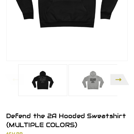
Defend the 2A Hooded Sweatshirt
(MULTIPLE COLORS)