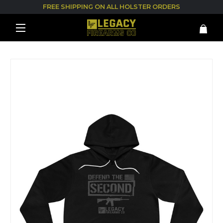
FREE SHIPPING ON ALL HOLSTER ORDERS