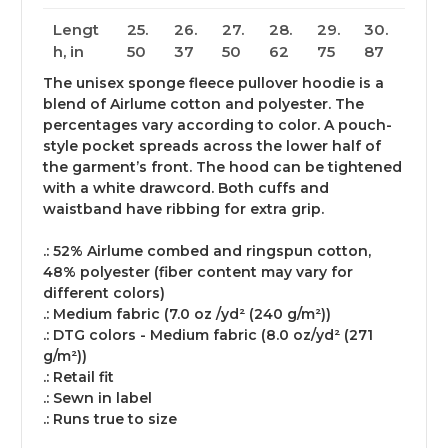
Lengt
25.
26.
27.
28.
29.
30.
h, in
50
37
50
62
75
87
The unisex sponge fleece pullover hoodie is a
blend of Airlume cotton and polyester. The
percentages vary according to color. A pouch-
style pocket spreads across the lower half of
the garment’s front. The hood can be tightened
with a white drawcord. Both cuffs and
waistband have ribbing for extra grip.
.: 52% Airlume combed and ringspun cotton,
48% polyester (fiber content may vary for
different colors)
.: Medium fabric (7.0 oz /yd² (240 g/m²))
.: DTG colors - Medium fabric (8.0 oz/yd² (271
g/m²))
.: Retail fit
.: Sewn in label
.: Runs true to size