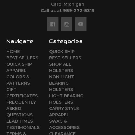
Caro, Michigan
Call us at 989-272-8319
Navigate
Categories
HOME
QUICK SHIP
BEST SELLERS
BEST SELLERS
QUICK SHIP
SHOP ALL
APPAREL
HOLSTERS
COLORS &
NON LIGHT
PATTERNS
BEARING
GIFT
HOLSTERS
CERTIFICATES
LIGHT BEARING
FREQUENTLY
HOLSTERS
ASKED
CARRY STYLE
QUESTIONS
APPAREL
LEAD TIMES
SWAG &
TESTIMONIALS
ACCESSORIES
TERMS &
CLEARANCE