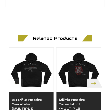
Related Products
2A Rifle Hooded
Militia Hooded
C
Sweatshirt
Sweatshirt
S
(MULTIPLE
(MULTIPLE
(