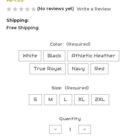
$64.99
(No reviews yet)
Write a Review
Shipping:
Free Shipping
Color:
(Required)
White
Black
Athletic Heather
True Royal
Navy
Red
Size:
(Required)
S
M
L
XL
2XL
Current
Quantity:
Stock:
Decrease
Increase
Quantity
Quantity
of
of