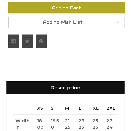
undefined
undefined
Add to Cart
Add to Wish List
Description
XS
S
M
L
XL
2XL
Width,
18.
19.5
21.
23.
25.
27.
in
00
0
25
25
25
24