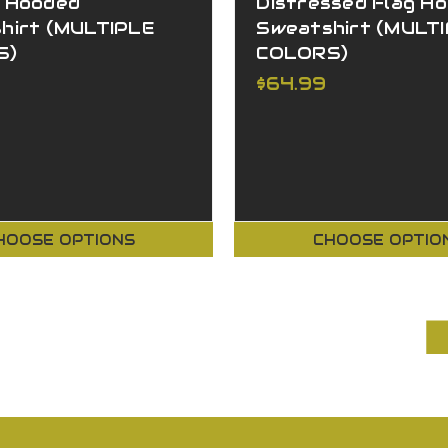
 Hooded
Distressed Flag H
hirt (MULTIPLE
Sweatshirt (MULT
S)
COLORS)
$64.99
HOOSE OPTIONS
CHOOSE OPTIO