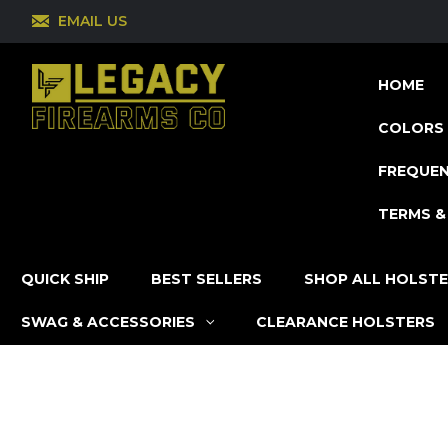
EMAIL US
HOME
COLORS 
FREQUEN
TERMS &
QUICK SHIP
BEST SELLERS
SHOP ALL HOLST
SWAG & ACCESSORIES
CLEARANCE HOLSTERS