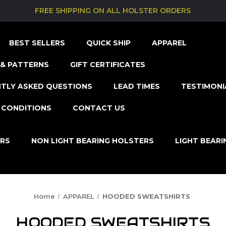
FREE SHIPPING ON ALL HOLSTER ORDERS
BEST SELLERS
QUICK SHIP
APPAREL
& PATTERNS
GIFT CERTIFICATES
TLY ASKED QUESTIONS
LEAD TIMES
TESTIMONI
 CONDITIONS
CONTACT US
ERS
NON LIGHT BEARING HOLSTERS
LIGHT BEAR
Home
APPAREL
HOODED SWEATSHIRTS
HOODED SWEATSHIRTS