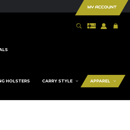
MY ACCOUNT
ALS
ING HOLSTERS
CARRY STYLE
APPAREL