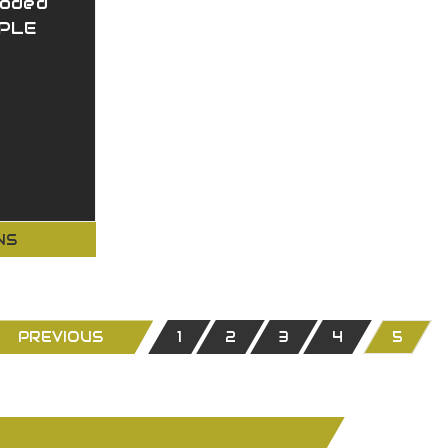
ooded
IPLE
NS
PREVIOUS
1
2
3
4
5