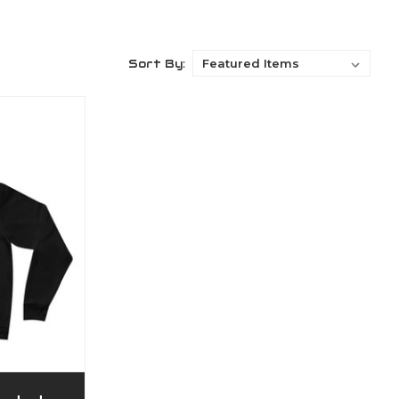
Sort By: