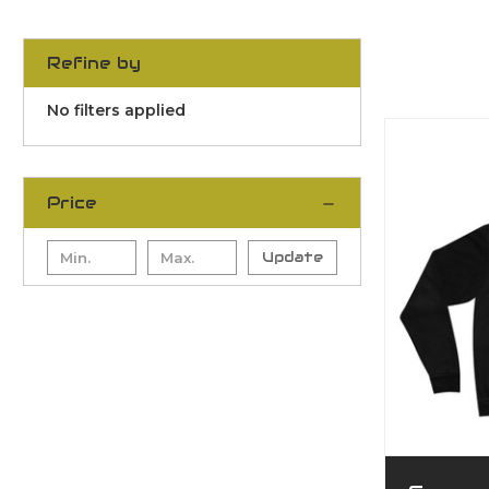
Refine by
No filters applied
Price
Update