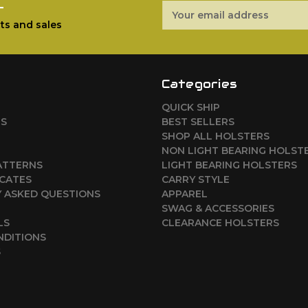
r
Email
Address
ts and sales
Categories
QUICK SHIP
RS
BEST SELLERS
SHOP ALL HOLSTERS
NON LIGHT BEARING HOLST
ATTERNS
LIGHT BEARING HOLSTERS
ICATES
CARRY STYLE
 ASKED QUESTIONS
APPAREL
SWAG & ACCESSORIES
LS
CLEARANCE HOLSTERS
NDITIONS
S