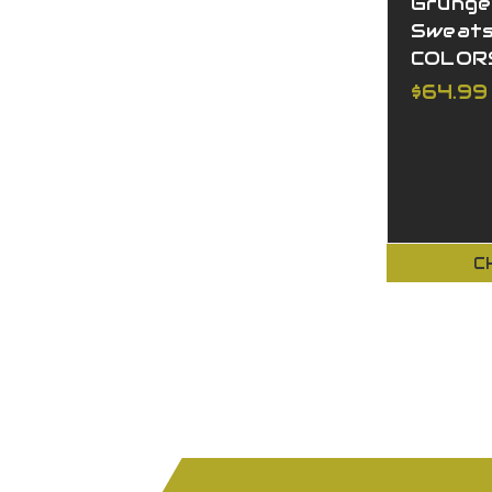
Grunge
Sweats
COLOR
$64.99
C