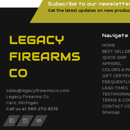
Subscribe to our newslette
Get the latest updates on new produc
Navigate
LEGACY
HOME
BEST SELLE
FIREARMS
QUICK SHIP
APPAREL
CO
COLORS & P
GIFT CERTIF
FREQUENTLY
LEAD TIMES
sales@legacyfirearmsco.com
TESTIMONIA
Legacy Firearms Co
TERMS & CO
Caro, Michigan
CONTACT U
Call us at 989-272-8319
Sitemap