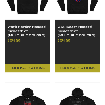
Work Harder Hooded
USA Beast Hooded
Sweatshirt
Sweatshirt
(MULTIPLE COLORS)
(MULTIPLE COLORS)
$64.99
$64.99
CHOOSE OPTIONS
CHOOSE OPTIONS