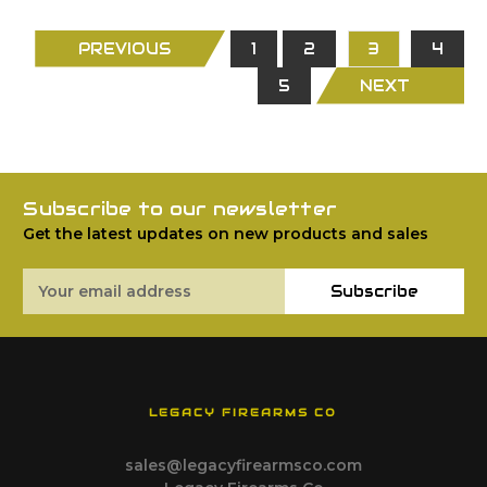
PREVIOUS
1
2
3
4
5
NEXT
Subscribe to our newsletter
Get the latest updates on new products and sales
Email
Subscribe
Address
LEGACY FIREARMS CO
sales@legacyfirearmsco.com