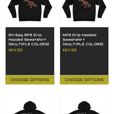
Stribog SP9 Drip
MP5 Drip Hooded
Hooded Sweatshirt
Sweatshirt
(MULTIPLE COLORS)
(MULTIPLE COLORS)
$64.99
$64.99
CHOOSE OPTIONS
CHOOSE OPTIONS