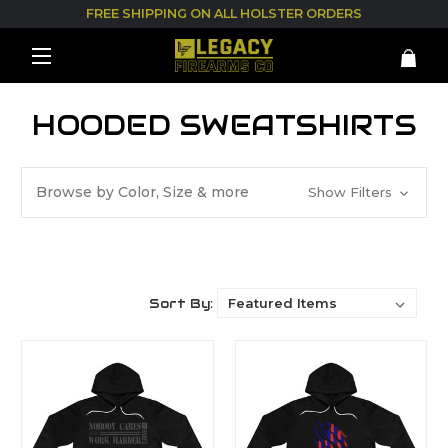
FREE SHIPPING ON ALL HOLSTER ORDERS
HOODED SWEATSHIRTS
Browse by Color, Size & more
Show Filters
Sort By: