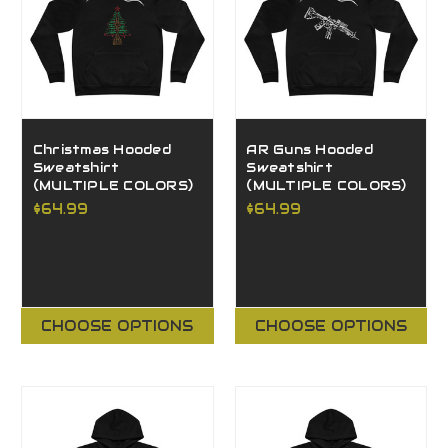
Christmas Hooded
AR Guns Hooded
Sweatshirt
Sweatshirt
(MULTIPLE COLORS)
(MULTIPLE COLORS)
$64.99
$64.99
CHOOSE OPTIONS
CHOOSE OPTIONS