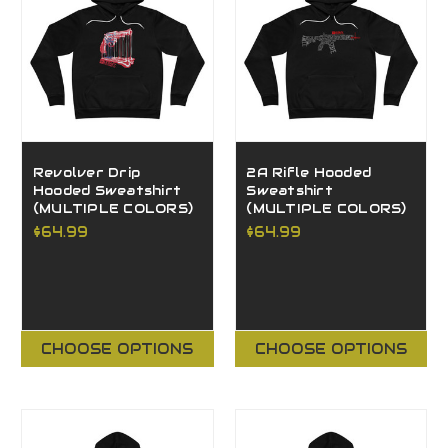
Revolver Drip
2A Rifle Hooded
Hooded Sweatshirt
Sweatshirt
(MULTIPLE COLORS)
(MULTIPLE COLORS)
$64.99
$64.99
CHOOSE OPTIONS
CHOOSE OPTIONS