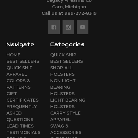
Legacy Firearms Co
Caro, Michigan
Call us at 989-272-8319
Navigate
Categories
HOME
QUICK SHIP
BEST SELLERS
BEST SELLERS
QUICK SHIP
SHOP ALL
APPAREL
HOLSTERS
COLORS &
NON LIGHT
PATTERNS
BEARING
GIFT
HOLSTERS
CERTIFICATES
LIGHT BEARING
FREQUENTLY
HOLSTERS
ASKED
CARRY STYLE
QUESTIONS
APPAREL
LEAD TIMES
SWAG &
TESTIMONIALS
ACCESSORIES