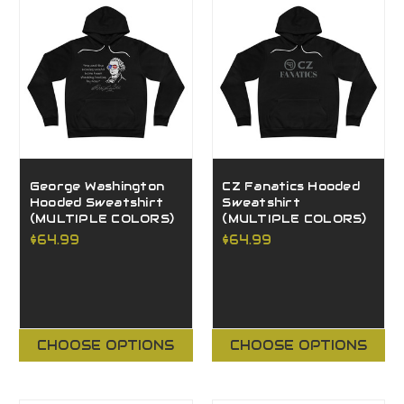
George Washington
CZ Fanatics Hooded
Hooded Sweatshirt
Sweatshirt
(MULTIPLE COLORS)
(MULTIPLE COLORS)
$64.99
$64.99
CHOOSE OPTIONS
CHOOSE OPTIONS