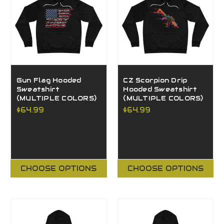
Gun Flag Hooded
CZ Scorpion Drip
Sweatshirt
Hooded Sweatshirt
(MULTIPLE COLORS)
(MULTIPLE COLORS)
$64.99
$64.99
CHOOSE OPTIONS
CHOOSE OPTIONS