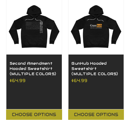
Second Amendment
GunHub Hooded
Hooded Sweatshirt
Sweatshirt
(MULTIPLE COLORS)
(MULTIPLE COLORS)
$64.99
$64.99
CHOOSE OPTIONS
CHOOSE OPTIONS