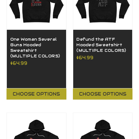
One Woman Several
Defund the ATF
Guns Hooded
Hooded Sweatshirt
Sweatshirt
(MULTIPLE COLORS)
(MULTIPLE COLORS)
$64.99
$64.99
CHOOSE OPTIONS
CHOOSE OPTIONS