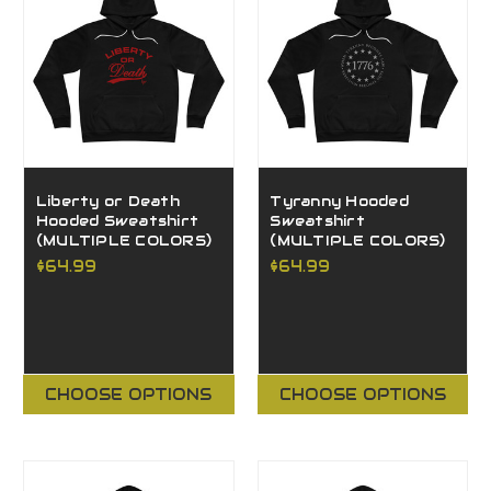
Liberty or Death
Tyranny Hooded
Hooded Sweatshirt
Sweatshirt
(MULTIPLE COLORS)
(MULTIPLE COLORS)
$64.99
$64.99
CHOOSE OPTIONS
CHOOSE OPTIONS