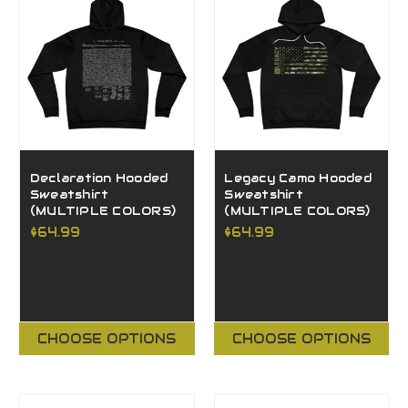
Declaration Hooded
Legacy Camo Hooded
Sweatshirt
Sweatshirt
(MULTIPLE COLORS)
(MULTIPLE COLORS)
$64.99
$64.99
CHOOSE OPTIONS
CHOOSE OPTIONS