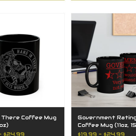
n There Coffee Mug
Government Ratin
5oz)
Coffee Mug (11oz, 1
- $24.99
$19.99 - $24.99