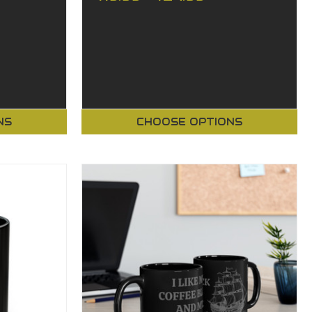
NS
CHOOSE OPTIONS