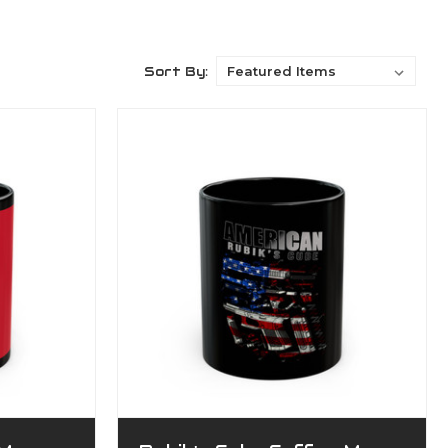
Sort By: