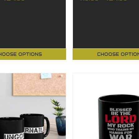
HOOSE OPTIONS
CHOOSE OPTIO