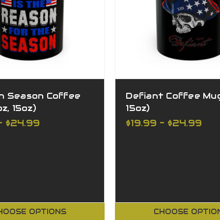
n Season Coffee
Defiant Coffee Mug 
z, 15oz)
15oz)
- $24.99
$19.99 - $24.99
HOOSE OPTIONS
CHOOSE OPTIO