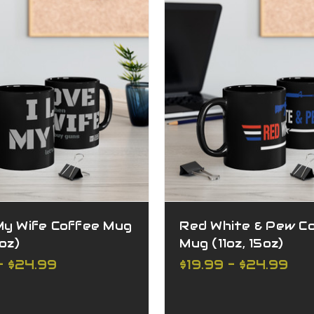
My Wife Coffee Mug
Red White & Pew C
5oz)
Mug (11oz, 15oz)
- $24.99
$19.99 - $24.99