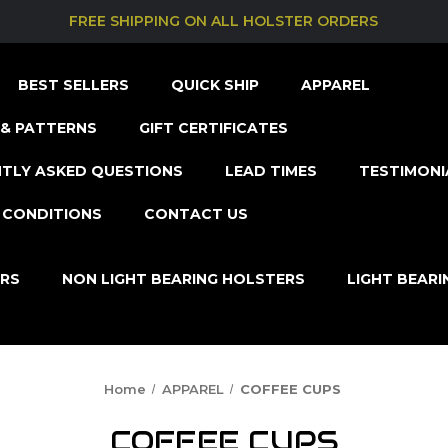
FREE SHIPPING ON ALL HOLSTER ORDERS
BEST SELLERS
QUICK SHIP
APPAREL
& PATTERNS
GIFT CERTIFICATES
TLY ASKED QUESTIONS
LEAD TIMES
TESTIMONI
 CONDITIONS
CONTACT US
ERS
NON LIGHT BEARING HOLSTERS
LIGHT BEAR
Home
APPAREL
COFFEE CUPS
COFFEE CUPS