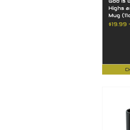
God is 
Highs 
Mug (11o
$19.99 
C