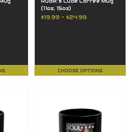
 Mug
Rubik's Cube Coffee Mug
(11oz, 15oz)
$19.99 - $24.99
NS
CHOOSE OPTIONS