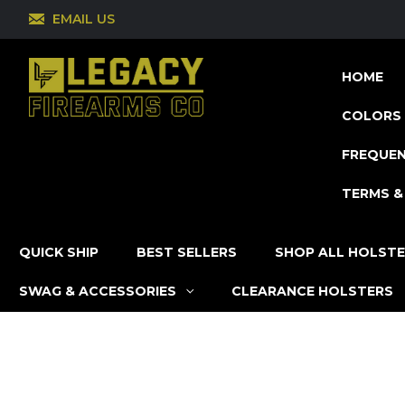
EMAIL US
HOME
COLORS 
FREQUEN
TERMS &
QUICK SHIP
BEST SELLERS
SHOP ALL HOLST
SWAG & ACCESSORIES
CLEARANCE HOLSTERS