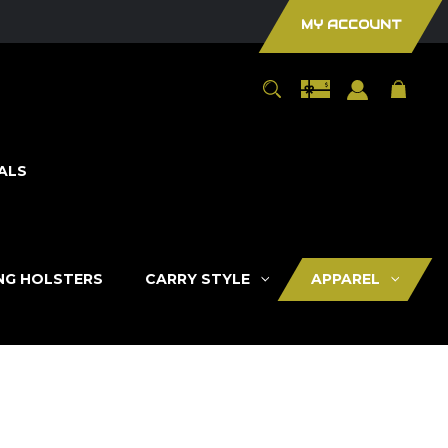
MY ACCOUNT
ALS
ING HOLSTERS
CARRY STYLE
APPAREL