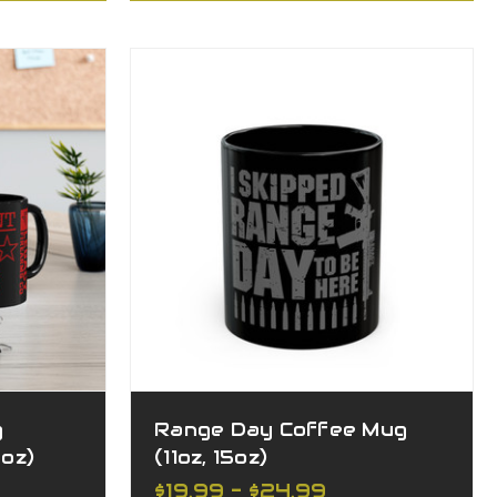
g
Range Day Coffee Mug
5oz)
(11oz, 15oz)
$19.99 - $24.99