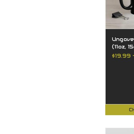
Ungove
(11oz, 1
$19.99 
C