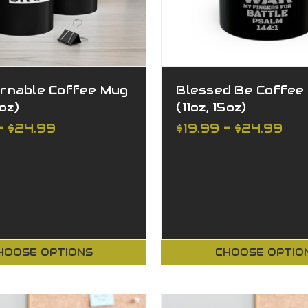
rnable Coffee Mug
Blessed Be Coffee
5oz)
(11oz, 15oz)
- $24.99
$19.99 - $24.99
HOOSE OPTIONS
CHOOSE OPTIO