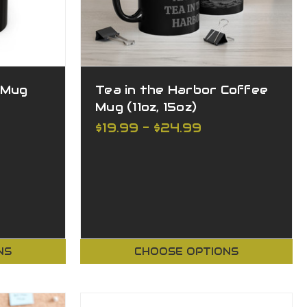
 Mug
Tea in the Harbor Coffee
Mug (11oz, 15oz)
$19.99 - $24.99
NS
CHOOSE OPTIONS