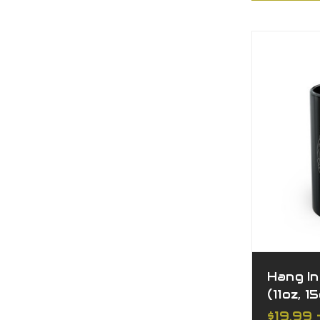
Hang I
(11oz, 1
$19.99 