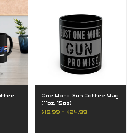
offee
One More Gun Coffee Mug
(11oz, 15oz)
$19.99 - $24.99