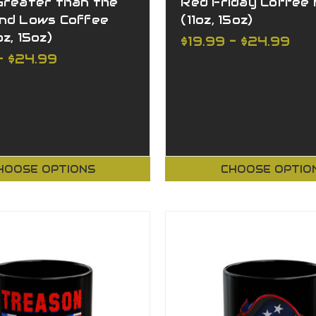
Greater than the
Red Friday Coffee
and Lows Coffee
(11oz, 15oz)
z, 15oz)
$19.99 - $24.99
- $24.99
HOOSE OPTIONS
CHOOSE OPTIO