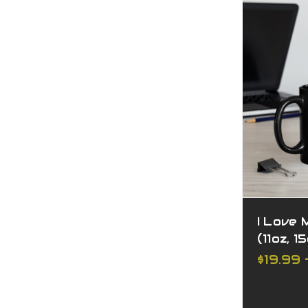
I Love 
(11oz, 1
$19.99 