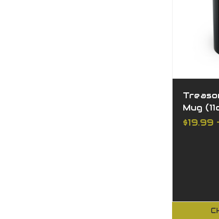
Treaso
Mug (11o
$19.99 
C