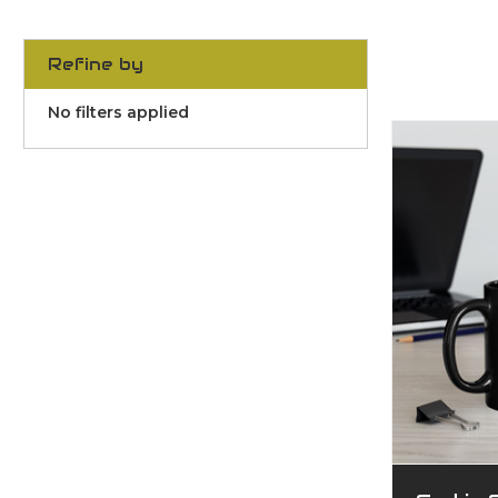
Refine by
No filters applied