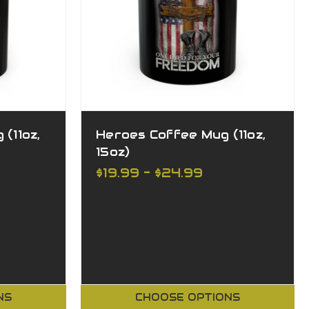
(11oz,
Heroes Coffee Mug (11oz,
15oz)
$19.99 - $24.99
NS
CHOOSE OPTIONS