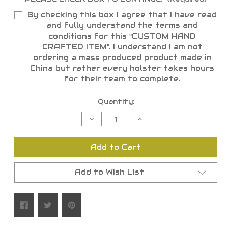
By checking this box I agree that I have read
and fully understand the terms and
conditions for this "CUSTOM HAND
CRAFTED ITEM". I understand I am not
ordering a mass produced product made in
China but rather every holster takes hours
for their team to complete.
Current
Quantity:
Stock:
Decrease
Increase
Quantity
Quantity
of
of
undefined
undefined
Add to Cart
Add to Wish List