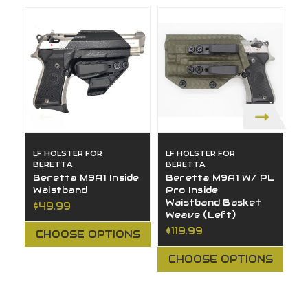
LF HOLSTER FOR
LF HOLSTER FOR
L
BERETTA
BERETTA
B
Beretta M9A1 Inside
Beretta M9A1 W/ PL
B
Waistband
Pro Inside
O
Waistband Basket
(
$49.99
Weave (Left)
$
$119.99
CHOOSE OPTIONS
CHOOSE OPTIONS