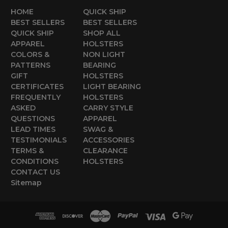
HOME
QUICK SHIP
BEST SELLERS
BEST SELLERS
QUICK SHIP
SHOP ALL
APPAREL
HOLSTERS
COLORS &
NON LIGHT
PATTERNS
BEARING
GIFT
HOLSTERS
CERTIFICATES
LIGHT BEARING
FREQUENTLY
HOLSTERS
ASKED
CARRY STYLE
QUESTIONS
APPAREL
LEAD TIMES
SWAG &
TESTIMONIALS
ACCESSORIES
TERMS &
CLEARANCE
CONDITIONS
HOLSTERS
CONTACT US
Sitemap