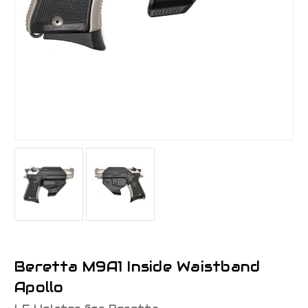
Beretta M9A1 Inside Waistband
Apollo