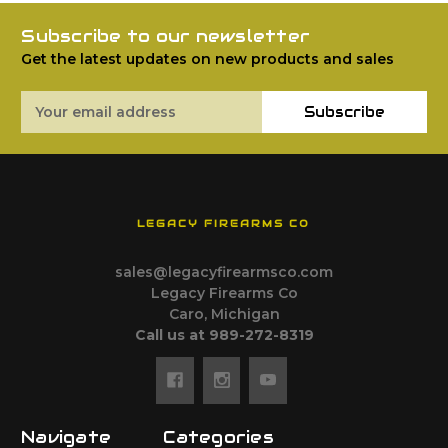
Subscribe to our newsletter
Get the latest updates on new products and sales
Email
Subscribe
Address
LEGACY FIREARMS CO
sales@legacyfirearmsco.com
Legacy Firearms Co
Caro, Michigan
Call us at 989-272-8319
Navigate
Categories