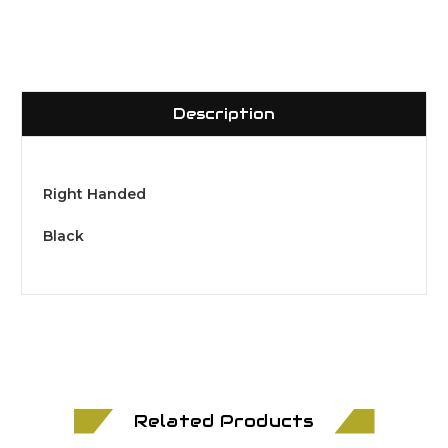
Description
Right Handed
Black
Related Products