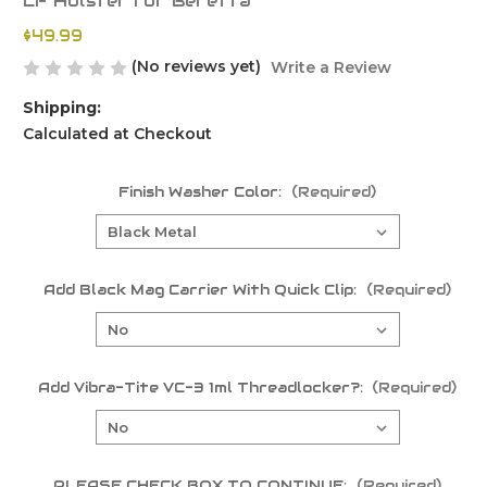
LF Holster for Beretta
$49.99
(No reviews yet)
Write a Review
Shipping:
Calculated at Checkout
Finish Washer Color:
(Required)
Add Black Mag Carrier With Quick Clip:
(Required)
Add Vibra-Tite VC-3 1ml Threadlocker?:
(Required)
PLEASE CHECK BOX TO CONTINUE:
(Required)