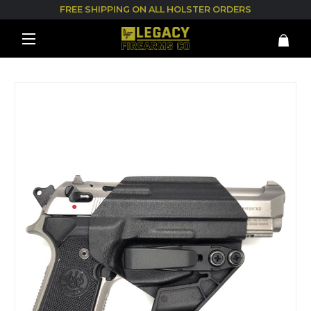
FREE SHIPPING ON ALL HOLSTER ORDERS