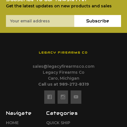
Get the latest updates on new products and sales
Email
Subscribe
Address
LEGACY FIREARMS CO
sales@legacyfirearmsco.com
Legacy Firearms Co
Caro, Michigan
Call us at 989-272-8319
Navigate
Categories
HOME
QUICK SHIP