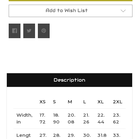
Add to Wish List
Description
XS
S
M
L
XL
2XL
Width,
17.
18.
20.
21.
22.
23.
in
72
90
08
26
44
62
Lengt
27.
28.
29.
30.
31.8
33.