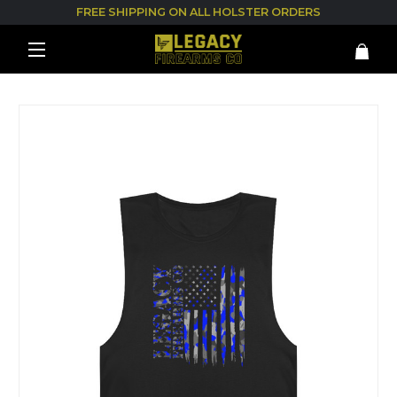
FREE SHIPPING ON ALL HOLSTER ORDERS