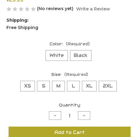
$29.99
(No reviews yet)
Write a Review
Shipping:
Free Shipping
Color:
(Required)
White
Black
Size:
(Required)
XS
S
M
L
XL
2XL
Current
Quantity:
Stock:
Decrease
Increase
Quantity
Quantity
of
of
undefined
undefined
Add to Cart