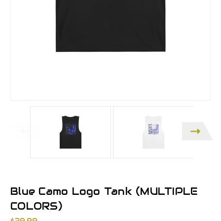
Blue Camo Logo Tank (MULTIPLE
COLORS)