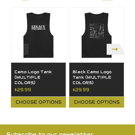
Camo Logo Tank
Black Camo Logo
Y
(MULTIPLE
Tank (MULTIPLE
T
COLORS)
COLORS)
C
$29.99
$29.99
$
CHOOSE OPTIONS
CHOOSE OPTIONS
Subscribe to our newsletter