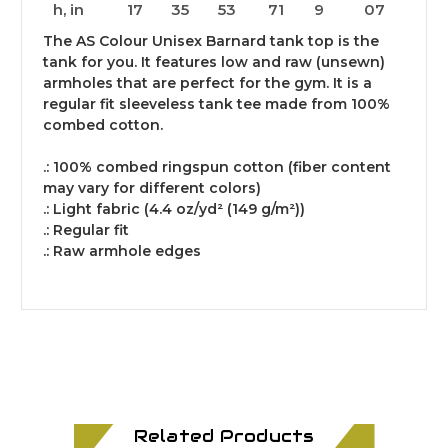
h, in
17
35
53
71
9
07
The AS Colour Unisex Barnard tank top is the
tank for you. It features low and raw (unsewn)
armholes that are perfect for the gym. It is a
regular fit sleeveless tank tee made from 100%
combed cotton.
.: 100% combed ringspun cotton (fiber content
may vary for different colors)
.: Light fabric (4.4 oz/yd² (149 g/m²))
.: Regular fit
.: Raw armhole edges
Related Products