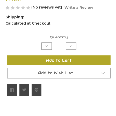
$85.00
(No reviews yet)
Write a Review
Shipping:
Calculated at Checkout
Current
Quantity:
Stock:
Decrease
Increase
Quantity
Quantity
of
of
undefined
undefined
Add to Cart
Add to Wish List