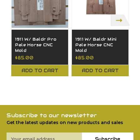
1911 W/ Baldr Pro
1911 W/ Baldr Mini
S
Pale Horse CNC
Pale Horse CNC
P
Mold
Mold
M
$85.00
$85.00
$
ADD TO CART
ADD TO CART
Subscribe to our newsletter
Get the latest updates on new products and sales
Email
Subscribe