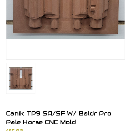
Canik TP9 SA/SF W/ Baldr Pro
Pale Horse CNC Mold