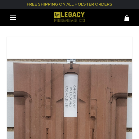
FREE SHIPPING ON ALL HOLSTER ORDERS