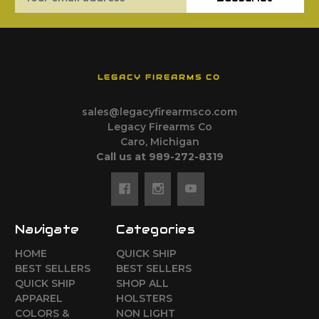
Address
LEGACY FIREARMS CO
sales@legacyfirearmsco.com
Legacy Firearms Co
Caro, Michigan
Call us at 989-272-8319
Navigate
Categories
HOME
QUICK SHIP
BEST SELLERS
BEST SELLERS
QUICK SHIP
SHOP ALL
APPAREL
HOLSTERS
COLORS &
NON LIGHT