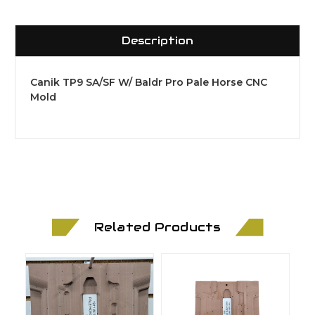
Description
Canik TP9 SA/SF W/ Baldr Pro Pale Horse CNC
Mold
Related Products