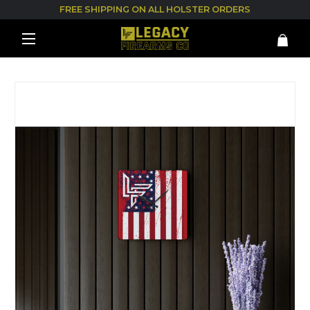
FREE SHIPPING ON ALL HOLSTER ORDERS