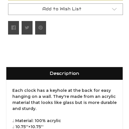
Add to Wish List
Description
Each clock has a keyhole at the back for easy
hanging on a wall. They're made from an acrylic
material that looks like glass but is more durable
and sturdy.
.: Material: 100% acrylic
.: 10.75''×10.75''