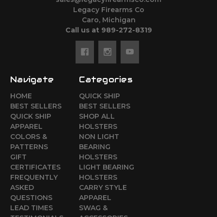
Legacy Firearms Co
Caro, Michigan
Call us at 989-272-8319
Navigate
Categories
HOME
QUICK SHIP
BEST SELLERS
BEST SELLERS
QUICK SHIP
SHOP ALL
APPAREL
HOLSTERS
COLORS &
NON LIGHT
PATTERNS
BEARING
GIFT
HOLSTERS
CERTIFICATES
LIGHT BEARING
FREQUENTLY
HOLSTERS
ASKED
CARRY STYLE
QUESTIONS
APPAREL
LEAD TIMES
SWAG &