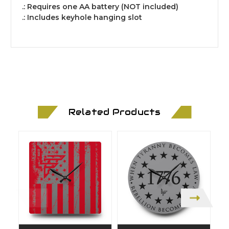
.: Requires one AA battery (NOT included)
.: Includes keyhole hanging slot
Related Products