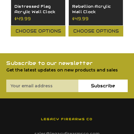
Distressed Flag
Rebellion Acrylic
G
Acrylic Wall Clock
Wall Clock
C
$49.99
$49.99
$
CHOOSE OPTIONS
CHOOSE OPTIONS
Subscribe to our newsletter
Get the latest updates on new products and sales
Email
Subscribe
Address
LEGACY FIREARMS CO
sales@legacyfirearmsco.com