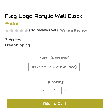
Flag Logo Acrylic Wall Clock
$49.99
(No reviews yet)
Write a Review
Shipping:
Free Shipping
Size:
(Required)
10.75'' × 10.75'' (Square)
Current
Quantity:
Stock:
Decrease
Increase
Quantity
Quantity
of
of
undefined
undefined
Add to Cart