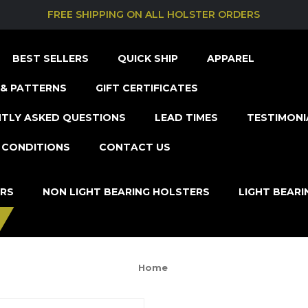
FREE SHIPPING ON ALL HOLSTER ORDERS
BEST SELLERS
QUICK SHIP
APPAREL
& PATTERNS
GIFT CERTIFICATES
TLY ASKED QUESTIONS
LEAD TIMES
TESTIMONI
 CONDITIONS
CONTACT US
ERS
NON LIGHT BEARING HOLSTERS
LIGHT BEAR
Home