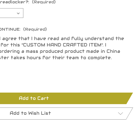
hreadlocker?:
(Required)
ONTINUE:
(Required)
I agree that I have read and fully understand the
s for this "CUSTOM HAND CRAFTED ITEM". I
ordering a mass produced product made in China
ster takes hours for their team to complete.
Add to Cart
Add to Wish List