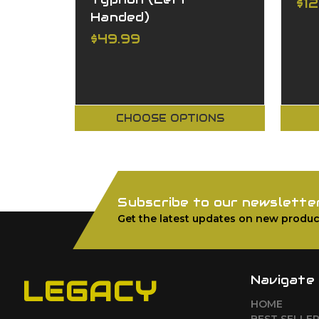
$1
Handed)
$49.99
CHOOSE OPTIONS
Subscribe to our newslette
Get the latest updates on new produc
Navigate
LEGACY
HOME