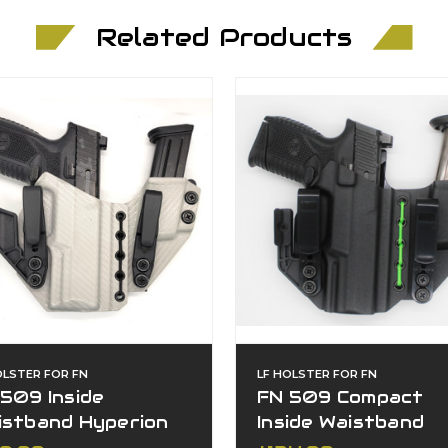
Related Products
OLSTER FOR FN
LF HOLSTER FOR FN
509 Inside
FN 509 Compact
istband Hyperion
Inside Waistband