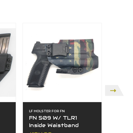
LF HOLSTER FOR FN
LF HOLST
FN 509 W/ TLR1
FN 5
Inside Waistband
Insid