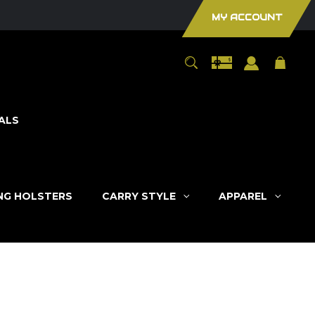
MY ACCOUNT
ALS
ING HOLSTERS
CARRY STYLE
APPAREL