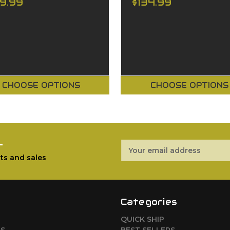
29.99
$134.99
CHOOSE OPTIONS
CHOOSE OPTIONS
r
Email
Address
ts and sales
Categories
QUICK SHIP