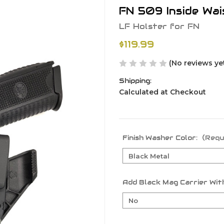
FN 509 Inside Wa
LF Holster for FN
$119.99
(No reviews ye
Shipping:
Calculated at Checkout
Finish Washer Color:
(Requ
Add Black Mag Carrier With