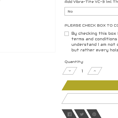
Add Vibra-Tite VC-3 1ml T
PLEASE CHECK BOX TO C
By checking this box 
terms and condition
understand I am not 
but rather every hol
Current
Quantity:
Stock:
Decrease
Increase
Quantity
Quantity
of
of
undefined
undefined