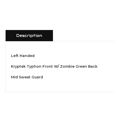
Description
Left Handed
Kryptek Typhon Front W/ Zombie Green Back
Mid Sweat Guard