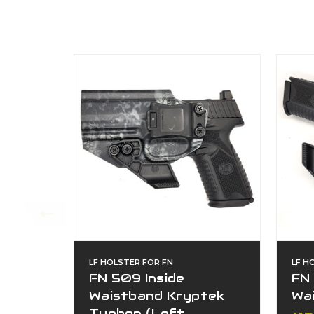
LF HOLSTER FOR FN
LF H
FN 509 Inside
FN 
Waistband Kryptek
Wa
Typhon (Left