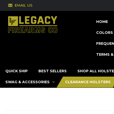
EMAIL US
HOME
COLORS 
FREQUEN
TERMS &
QUICK SHIP
BEST SELLERS
SHOP ALL HOLST
SWAG & ACCESSORIES
CLEARANCE HOLSTERS