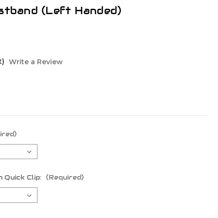
istband (Left Handed)
t)
Write a Review
ired)
 Quick Clip:
(Required)